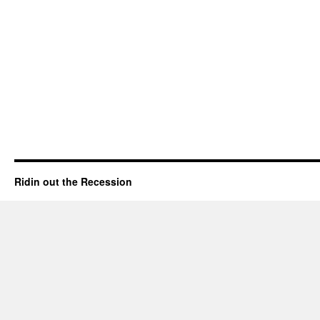
Ridin out the Recession