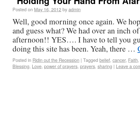
“Holding Your Hand From Afar
Posted on
May 16, 2012
by
admin
Well, good morning once again. We hope
and guess what? We had over an inch of 
afternoon!! YES…. I have to tell you gu
doing this site has been. Yeah, there …
Posted in
Ridin out the Recession
|
Tagged
belief
,
cancer
,
Faith
Blessing
,
Love
,
power of prayers
,
prayers
,
sharing
|
Leave a co