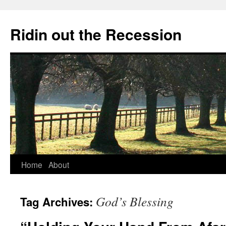
Ridin out the Recession
Home
About
God’s Blessing
Tag Archives: