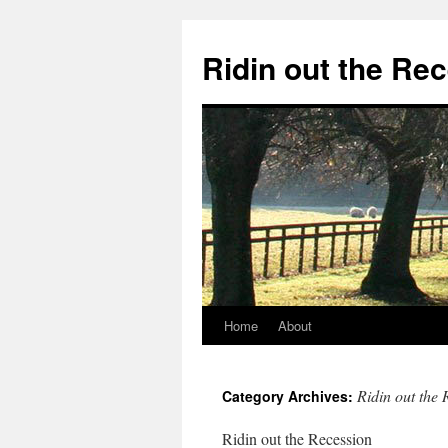
Ridin out the Re
Home
About
Ridin out the 
Category Archives:
Ridin out the Recession