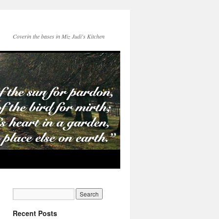
Coverin the bases in Miz Judi's Kitchen
Recent Posts