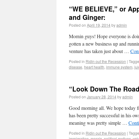
“WE BELIEVE,” or Appl
and Ginger:
Posted on
April 19, 2014
by
admin
Mornin guys! Hope everyone is doin 
gotten a new business up and runni
venture has taken just about …
Con
Posted in
Ridin out the Recession
|
Tagg
disease
,
heart health
,
immune system
,
ju
“Look Down The Road
Posted on
January 28, 2014
by
admin
Good morning all. We hope today f
has been pretty successful in his o
meaning was pretty simple …
Cont
Posted in
Ridin out the Recession
|
Tagg
immigration
,
morals
,
political motives
,
val