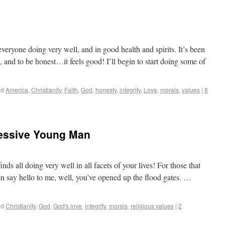
eryone doing very well, and in good health and spirits. It’s been
, and to be honest…it feels good! I’ll begin to start doing some of
ed
America
,
Christianity
,
Faith
,
God
,
honesty
,
integrity
,
Love
,
morals
,
values
|
8
essive Young Man
s all doing very well in all facets of your lives! For those that
n say hello to me, well, you’ve opened up the flood gates. …
ed
Christianity
,
God
,
God's love
,
integrity
,
morals
,
religious values
|
2