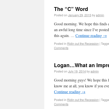
The “C” Word
Posted on
January 29, 2015
by
admin
Good morning. We hope this finds ev
an awful long time since I’ve posted
this again. …
Continue reading
→
Posted in
Ridin out the Recession
|
Tagg
Comments
Logan…What an Impr
Posted on
July 19, 2014
by
admin
Good morning guys! We hope this find
know me at all, you know if you eve
Continue reading
→
Posted in
Ridin out the Recession
|
Tagg
Comments