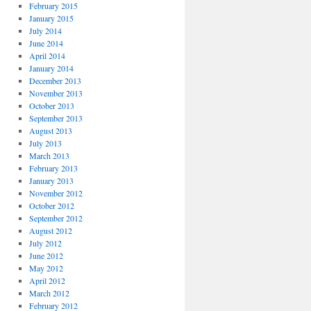
February 2015
January 2015
July 2014
June 2014
April 2014
January 2014
December 2013
November 2013
October 2013
September 2013
August 2013
July 2013
March 2013
February 2013
January 2013
November 2012
October 2012
September 2012
August 2012
July 2012
June 2012
May 2012
April 2012
March 2012
February 2012