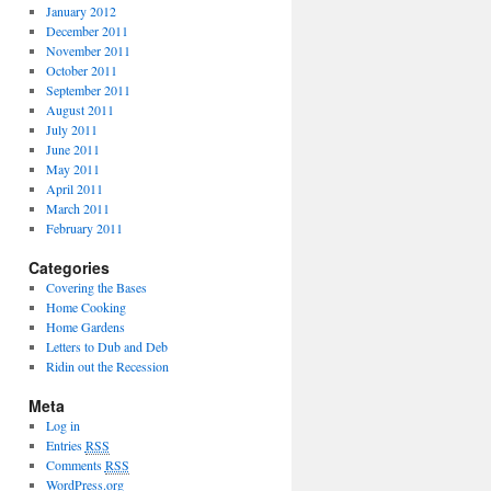
January 2012
December 2011
November 2011
October 2011
September 2011
August 2011
July 2011
June 2011
May 2011
April 2011
March 2011
February 2011
Categories
Covering the Bases
Home Cooking
Home Gardens
Letters to Dub and Deb
Ridin out the Recession
Meta
Log in
Entries
RSS
Comments
RSS
WordPress.org