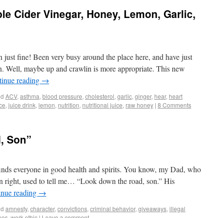
e Cider Vinegar, Honey, Lemon, Garlic,
just fine! Been very busy around the place here, and have just
n. Well, maybe up and crawlin is more appropriate. This new
tinue reading
→
ed
ACV
,
asthma
,
blood pressure
,
cholesterol
,
garlic
,
ginger
,
hear
,
heart
ice
,
juice drink
,
lemon
,
nutrition
,
nutritional juice
,
raw honey
|
8 Comments
, Son”
inds everyone in good health and spirits. You know, my Dad, who
wn right, used to tell me… “Look down the road, son.” His
inue reading
→
ed
amnesty
,
character
,
convictions
,
criminal behavior
,
giveaways
,
illegal
ues
,
work ethic
|
Leave a comment