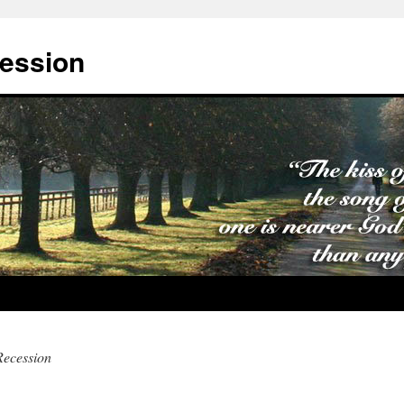
cession
Recession