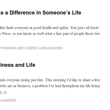
e a Difference in Someone’s Life
his finds everyone in good health and spirits. You guys all know
 Press, so you know as well what a fine pair of people those two
ed
blessings
,
giving
,
helping
|
Leave a comment
ness and Life
ds everyone doing just fine. This morning I’d like to share a few
 who are in business, a problem I’ve had throughout my life being
ng
→
 a comment