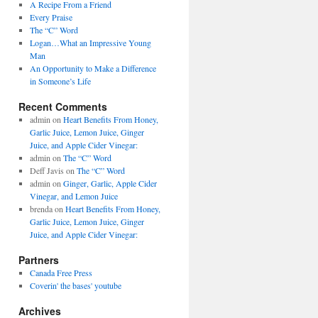
A Recipe From a Friend
Every Praise
The “C” Word
Logan…What an Impressive Young
Man
An Opportunity to Make a Difference
in Someone’s Life
Recent Comments
admin on
Heart Benefits From Honey,
Garlic Juice, Lemon Juice, Ginger
Juice, and Apple Cider Vinegar:
admin on
The “C” Word
Deff Javis on
The “C” Word
admin on
Ginger, Garlic, Apple Cider
Vinegar, and Lemon Juice
brenda on
Heart Benefits From Honey,
Garlic Juice, Lemon Juice, Ginger
Juice, and Apple Cider Vinegar:
Partners
Canada Free Press
Coverin' the bases' youtube
Archives