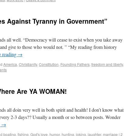
es Against Tyranny in Government”
s all well. “Democracy will cease to exist when you take away
 and give to those who would not. ” “My reading from history
e reading
→
ed
America
,
Christianity
,
Constitution
,
Founding Fathers
,
freedom and liberty
,
ents
Where Are YA WOMAN!
s all doin very well in both spirit and health! I don’t know what
 every 2-3 days?? Usually a month or so between posts. Wonder
g
→
ed
boating
,
fishing
,
God's love
,
humor
,
hunting
,
joking
,
laughter
,
marriage
|
2