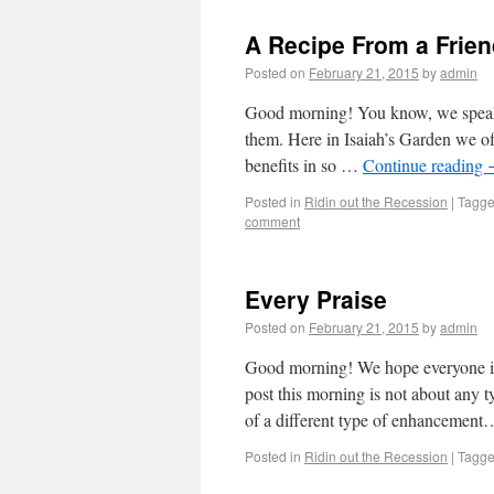
A Recipe From a Frie
Posted on
February 21, 2015
by
admin
Good morning! You know, we speak q
them. Here in Isaiah’s Garden we off
benefits in so …
Continue reading
Posted in
Ridin out the Recession
|
Tagg
comment
Every Praise
Posted on
February 21, 2015
by
admin
Good morning! We hope everyone is 
post this morning is not about any t
of a different type of enhancemen
Posted in
Ridin out the Recession
|
Tagg