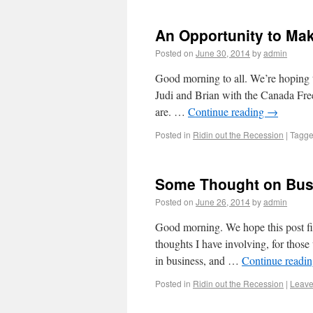
An Opportunity to Mak
Posted on
June 30, 2014
by
admin
Good morning to all. We’re hoping t
Judi and Brian with the Canada Free
are. …
Continue reading
→
Posted in
Ridin out the Recession
|
Tagg
Some Thought on Busi
Posted on
June 26, 2014
by
admin
Good morning. We hope this post fin
thoughts I have involving, for those
in business, and …
Continue readi
Posted in
Ridin out the Recession
|
Leave