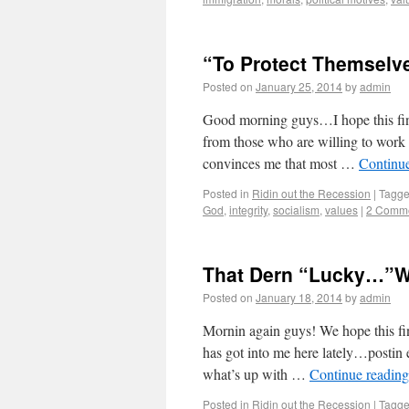
“To Protect Themselv
Posted on
January 25, 2014
by
admin
Good morning guys…I hope this find
from those who are willing to work
convinces me that most …
Continu
Posted in
Ridin out the Recession
|
Tagg
God
,
integrity
,
socialism
,
values
|
2 Comm
That Dern “Lucky…”
Posted on
January 18, 2014
by
admin
Mornin again guys! We hope this find
has got into me here lately…postin
what’s up with …
Continue readin
Posted in
Ridin out the Recession
|
Tagg