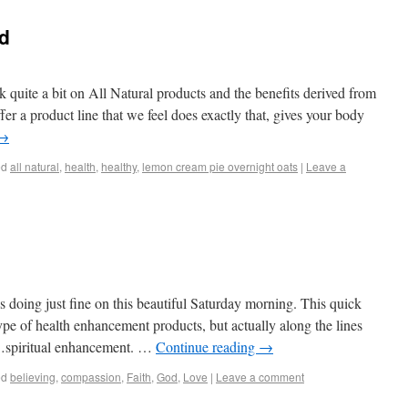
nd
uite a bit on All Natural products and the benefits derived from
er a product line that we feel does exactly that, gives your body
→
ed
all natural
,
health
,
healthy
,
lemon cream pie overnight oats
|
Leave a
doing just fine on this beautiful Saturday morning. This quick
ype of health enhancement products, but actually along the lines
t…spiritual enhancement. …
Continue reading
→
ed
believing
,
compassion
,
Faith
,
God
,
Love
|
Leave a comment