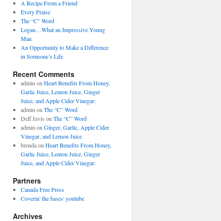
A Recipe From a Friend
Every Praise
The “C” Word
Logan…What an Impressive Young
Man
An Opportunity to Make a Difference
in Someone’s Life
Recent Comments
admin on
Heart Benefits From Honey,
Garlic Juice, Lemon Juice, Ginger
Juice, and Apple Cider Vinegar:
admin on
The “C” Word
Deff Javis on
The “C” Word
admin on
Ginger, Garlic, Apple Cider
Vinegar, and Lemon Juice
brenda on
Heart Benefits From Honey,
Garlic Juice, Lemon Juice, Ginger
Juice, and Apple Cider Vinegar:
Partners
Canada Free Press
Coverin' the bases' youtube
Archives