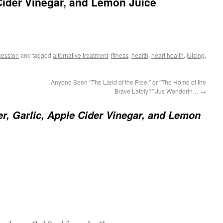
 Cider Vinegar, and Lemon Juice
cession
and tagged
alternative treatment
,
fitness
,
health
,
heart health
,
juicing
,
Anyone Seen “The Land of the Free,” or “The Home of the
Brave Lately?” Jus Wonderin…
→
r, Garlic, Apple Cider Vinegar, and Lemon