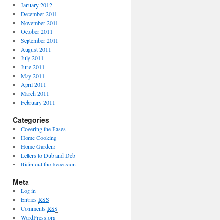
January 2012
December 2011
November 2011
October 2011
September 2011
August 2011
July 2011
June 2011
May 2011
April 2011
March 2011
February 2011
Categories
Covering the Bases
Home Cooking
Home Gardens
Letters to Dub and Deb
Ridin out the Recession
Meta
Log in
Entries
RSS
Comments
RSS
WordPress.org