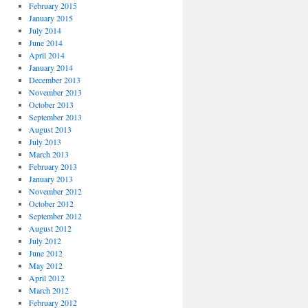
February 2015
January 2015
July 2014
June 2014
April 2014
January 2014
December 2013
November 2013
October 2013
September 2013
August 2013
July 2013
March 2013
February 2013
January 2013
November 2012
October 2012
September 2012
August 2012
July 2012
June 2012
May 2012
April 2012
March 2012
February 2012