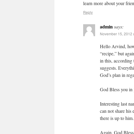
learn more about your frien
Reply
admin
says:
November 15, 2012 
Hello Arvind, how
“recipe,” but agai
in this, according
suggests. Everythin
God’s plan in rega
God Bless you in 
Interesting last 
can not share his
there is up to him.
Again, God Bless