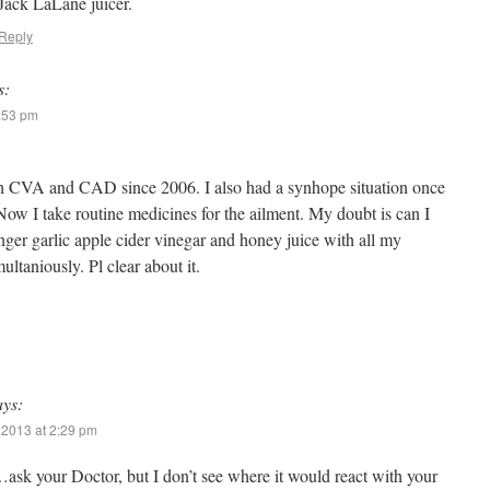
Jack LaLane juicer.
Reply
s:
9:53 pm
h CVA and CAD since 2006. I also had a synhope situation once
Now I take routine medicines for the ailment. My doubt is can I
nger garlic apple cider vinegar and honey juice with all my
ultaniously. Pl clear about it.
ays:
 2013 at 2:29 pm
…ask your Doctor, but I don’t see where it would react with your