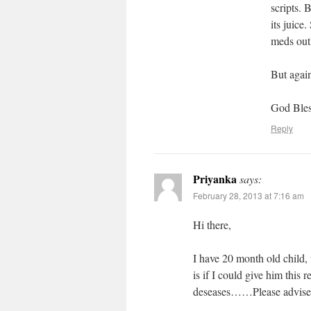
scripts. 
its juic
meds out,
But again
God Bles
Reply
Priyanka
says:
February 28, 2013 at 7:16 am
Hi there,
I have 20 month old child
is if I could give him this 
deseases……Please advis