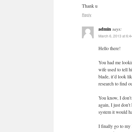
Thank u
Reply
admin
says:
March 6, 2013 at 6:
Hello there!
You had me lookin
wife used to tell 
blade, it’d look l
research to find o
You know, I don’t 
again, I just don’
system it would ha
I finally go to my