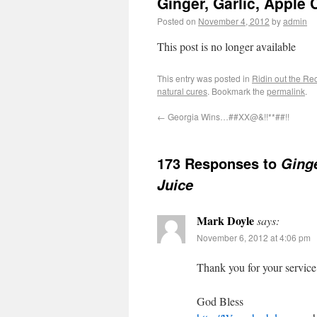
Ginger, Garlic, Apple
Posted on
November 4, 2012
by
admin
This post is no longer available
This entry was posted in
Ridin out the Re
natural cures
. Bookmark the
permalink
.
←
Georgia Wins…##XX@&!!**##!!
173 Responses to
Ginge
Juice
Mark Doyle
says:
November 6, 2012 at 4:06 pm
Thank you for your service
God Bless