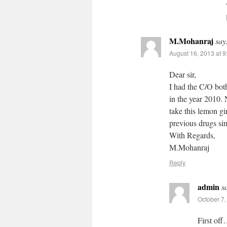
M.Mohanraj
say
August 16, 2013 at 
Dear sir,
I had the C/O bot
in the year 2010. 
take this lemon gi
previous drugs sim
With Regards,
M.Mohanraj
Reply
admin
s
October 7,
First off