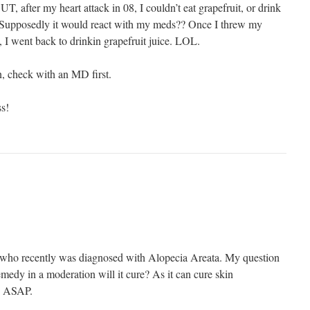
BUT, after my heart attack in 08, I couldn’t eat grapefruit, or drink
e. Supposedly it would react with my meds?? Once I threw my
 I went back to drinkin grapefruit juice. LOL.
, check with an MD first.
s!
, who recently was diagnosed with Alopecia Areata. My question
remedy in a moderation will it cure? As it can cure skin
e ASAP.