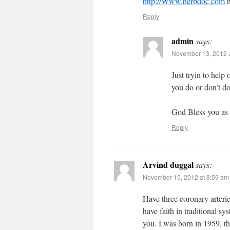
http://Www.herbdoc.com
h
Reply
admin
says:
November 13, 2012 a
Just tryin to help
you do or don’t do
God Bless you as w
Reply
Arvind duggal
says:
November 15, 2012 at 8:59 am
Have three coronary arterie
have faith in traditional 
you. I was born in 1959, t