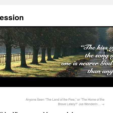
cession
Anyone Seen “The Land of the Free,” or “The Home of the
Brave Lately?” Jus Wonderin…
→