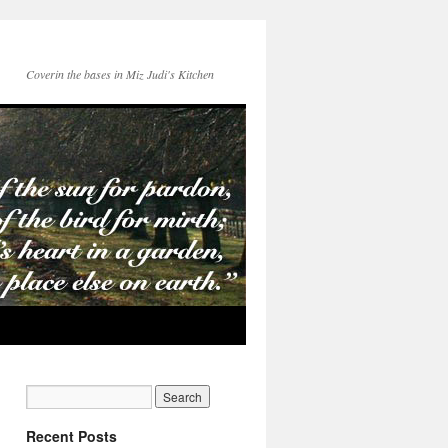
Coverin the bases in Miz Judi's Kitchen
Recent Posts