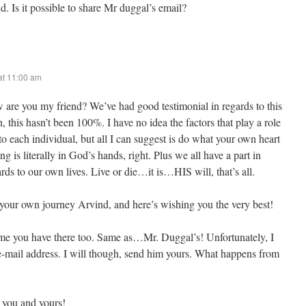
d. Is it possible to share Mr duggal’s email?
at 11:00 am
 are you my friend? We’ve had good testimonial in regards to this
n, this hasn’t been 100%. I have no idea the factors that play a role
 to each individual, but all I can suggest is do what your own heart
g is literally in God’s hands, right. Plus we all have a part in
rds to our own lives. Live or die…it is…HIS will, that’s all.
your own journey Arvind, and here’s wishing you the very best!
name you have there too. Same as…Mr. Duggal’s! Unfortunately, I
 e-mail address. I will though, send him yours. What happens from
 you and yours!