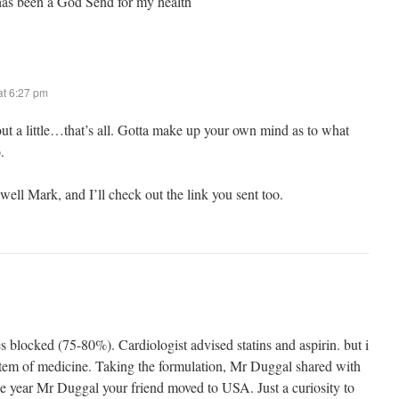
as been a God Send for my health
t 6:27 pm
 out a little…that’s all. Gotta make up your own mind as to what
.
ell Mark, and I’ll check out the link you sent too.
s blocked (75-80%). Cardiologist advised statins and aspirin. but i
system of medicine. Taking the formulation, Mr Duggal shared with
he year Mr Duggal your friend moved to USA. Just a curiosity to