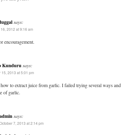
duggal
says:
16, 2012 at 9:16 am
or encouragement.
p Kunduru
says:
 15, 2013 at 5:01 pm
how to extract juice from garlic. I failed trying several ways and
e of garlic.
admin
says:
October 7, 2013 at 2:14 pm