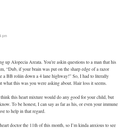
44 pm
g up Alopecia Areata. You’re askin questions to a man that his
him, “Dub, if your brain was put on the sharp edge of a razor
ike a BB roliin down a 4 lane highway!” So, I had to literally
ut what this was you were asking about. Hair loss it seems.
think this heart mixture would do any good for your child, but
t know. To be honest, I can say as far as his, or even your immune
ve to help in that regard.
 heart doctor the 11th of this month, so I’m kinda anxious to see