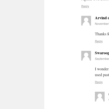
Reply
Arvind 
November 
Thanks f
Reply
Swaroo
September
I wonder 
used past
Reply