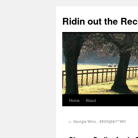
Ridin out the Re
Home
About
←
Georgia Wins…##XX@&!!**##!!