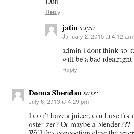
Dub
Reply
jatin
says:
January 2, 2015 at 4:12 am
admin i dont think so k
will be a bad idea,right
Reply
Donna Sheridan
says:
July 8, 2013 at 4:29 pm
I don’t have a juicer, can I use frs
osterizer? Or maybe a blender???
Will this concoction clear the arte