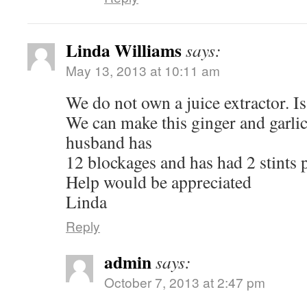
Linda Williams
says:
May 13, 2013 at 10:11 am
We do not own a juice extractor. I
We can make this ginger and garlic
husband has
12 blockages and has had 2 stints p
Help would be appreciated
Linda
Reply
admin
says:
October 7, 2013 at 2:47 pm