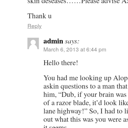
skin deseases……Please advise A
Thank u
Reply
admin
says:
March 6, 2013 at 6:44 pm
Hello there!
You had me looking up Alope
askin questions to a man that 
him, “Dub, if your brain was
of a razor blade, it’d look li
lane highway!” So, I had to li
out what this was you were a
it seems.