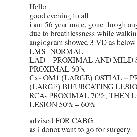
Hello
good evening to all
i am 56 year male, gone throgh a
due to breathlessness while walki
angiogram showed 3 VD as below
LMS- NORMAL
LAD – PROXIMAL AND MILD 
PROXIMAL 60%
Cx- OM1 (LARGE) OSTIAL – P
(LARGE) BIFURCATING LESI
RCA- PROXIMAL 70%, THEN 
LESION 50% – 60%
advised FOR CABG,
as i donot want to go for surgery.