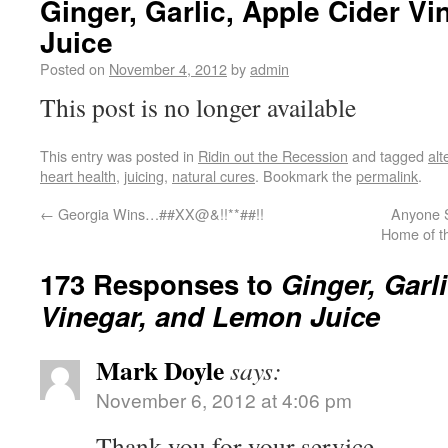
Ginger, Garlic, Apple Cider V
Juice
Posted on
November 4, 2012
by
admin
This post is no longer available
This entry was posted in
Ridin out the Recession
and tagged
alt
heart health
,
juicing
,
natural cures
. Bookmark the
permalink
.
←
Georgia Wins…##XX@&!!**##!!
Anyone S
Home of t
173 Responses to
Ginger, Garl
Vinegar, and Lemon Juice
Mark Doyle
says:
November 6, 2012 at 4:06 pm
Thank you for your service