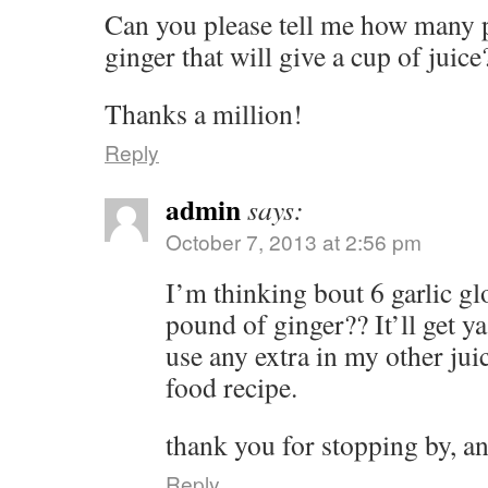
Can you please tell me how many p
ginger that will give a cup of juice
Thanks a million!
Reply
admin
says:
October 7, 2013 at 2:56 pm
I’m thinking bout 6 garlic g
pound of ginger?? It’ll get y
use any extra in my other jui
food recipe.
thank you for stopping by, a
Reply