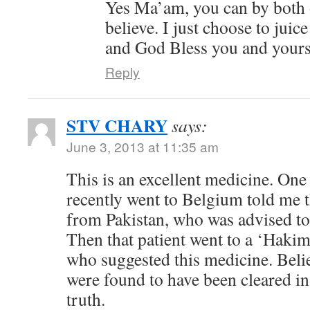
Yes Ma’am, you can by both o
believe. I just choose to jui
and God Bless you and your
Reply
STV CHARY
says:
June 3, 2013 at 11:35 am
This is an excellent medicine. One
recently went to Belgium told me t
from Pakistan, who was advised t
Then that patient went to a ‘Hakim
who suggested this medicine. Belie
were found to have been cleared in 
truth.