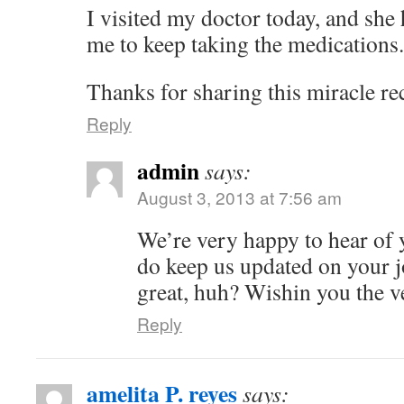
I visited my doctor today, and sh
me to keep taking the medications.
Thanks for sharing this miracle re
Reply
admin
says:
August 3, 2013 at 7:56 am
We’re very happy to hear of 
do keep us updated on your j
great, huh? Wishin you the v
Reply
amelita P. reyes
says: