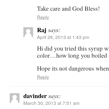
Take care and God Bless!
Reply
Raj
says:
April 28, 2013 at 1:43 pm
Hi did you tried this syrup w
color…how long you boiled 
Hope its not dangerous when 
Reply
davinder
says:
March 30, 2013 at 7:51 am