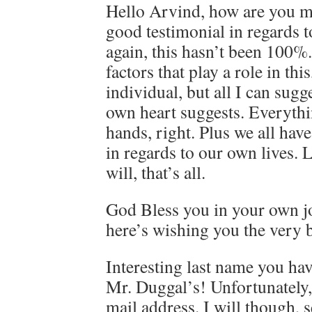
Hello Arvind, how are you m
good testimonial in regards to
again, this hasn’t been 100%.
factors that play a role in thi
individual, but all I can sugg
own heart suggests. Everythin
hands, right. Plus we all have
in regards to our own lives.
will, that’s all.
God Bless you in your own j
here’s wishing you the very 
Interesting last name you ha
Mr. Duggal’s! Unfortunately, 
mail address. I will though,