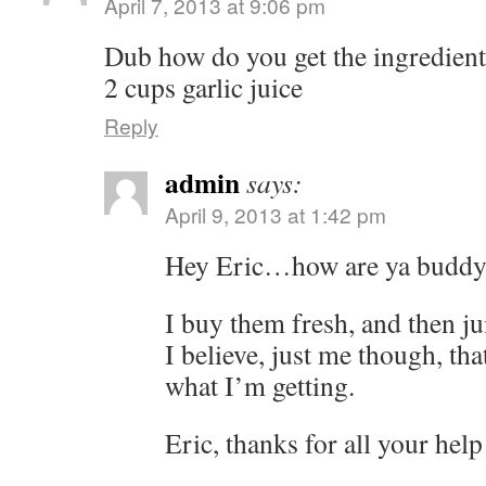
April 7, 2013 at 9:06 pm
Dub how do you get the ingredients 
2 cups garlic juice
Reply
admin
says:
April 9, 2013 at 1:42 pm
Hey Eric…how are ya budd
I buy them fresh, and then j
I believe, just me though, tha
what I’m getting.
Eric, thanks for all your he