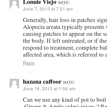
Lonnie Viejo
says:
June 7, 2013 at 7:21 am
Generally, hair loss in patches sign
Alopecia areata typically presents 
causing patches to appear on the sc
the body. If left untreated, or if th
respond to treatment, complete bal
affected area, which is referred to a
Reply
hazana caffoor
says:
June 16, 2013 at 1:04 am
Can we use any kind of pot to boil 
,Ginger & Apple cider) juices ? Be