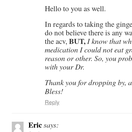
Hello to you as well.
In regards to taking the ginger
do not believe there is any wa
BUT,
the acv,
I know that wh
medication I could not eat gr
reason or other. So, you pro
with your Dr.
Thank you for dropping by, 
Bless!
Reply
Eric
says: