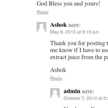
God Bless you and yours!
Reply
Ashok
says:
May 8, 2013 at 8:16 pm
Thank you for posting t
me know if I have to use 
extract juice from the p
Ashok
Reply
admin
says:
October 7, 2013 at 2