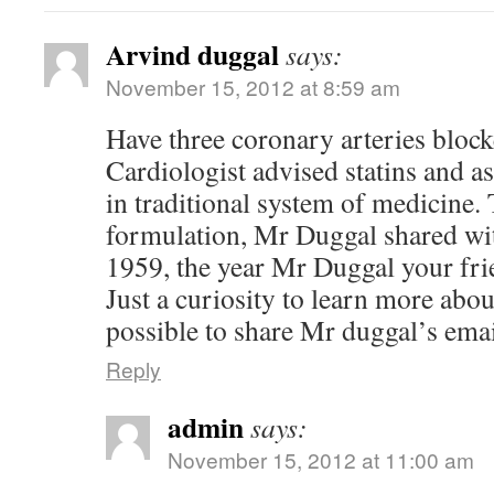
Arvind duggal
says:
November 15, 2012 at 8:59 am
Have three coronary arteries bloc
Cardiologist advised statins and asp
in traditional system of medicine.
formulation, Mr Duggal shared wit
1959, the year Mr Duggal your fr
Just a curiosity to learn more about
possible to share Mr duggal’s ema
Reply
admin
says:
November 15, 2012 at 11:00 am