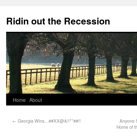
Ridin out the Recession
Home
About
←
Georgia Wins…##XX@&!!**##!!
Anyone S
Home of t