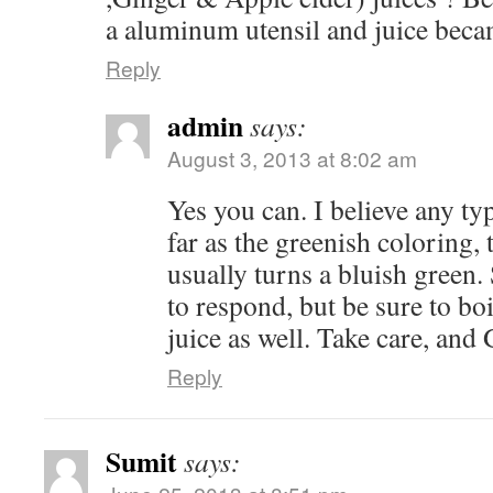
a aluminum utensil and juice beca
Reply
admin
says:
August 3, 2013 at 8:02 am
Yes you can. I believe any ty
far as the greenish coloring, th
usually turns a bluish green.
to respond, but be sure to bo
juice as well. Take care, and
Reply
Sumit
says: