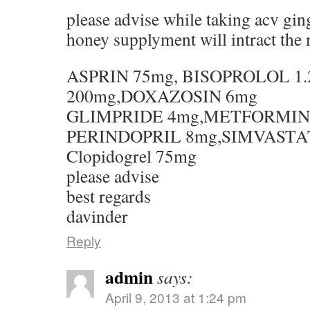
please advise while taking acv gi
honey supplyment will intract the 
ASPRIN 75mg, BISOPROLOL 1
200mg,DOXAZOSIN 6mg
GLIMPRIDE 4mg,METFORMIN
PERINDOPRIL 8mg,SIMVASTA
Clopidogrel 75mg
please advise
best regards
davinder
Reply
admin
says:
April 9, 2013 at 1:24 pm