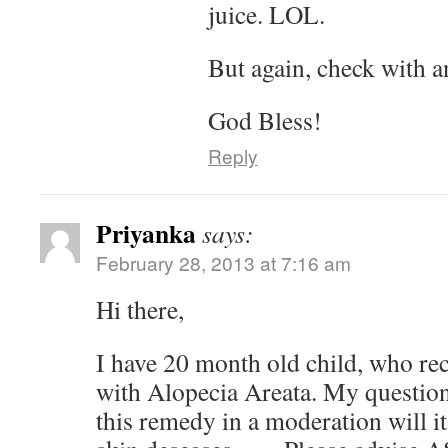
juice. LOL.
But again, check with a
God Bless!
Reply
Priyanka
says:
February 28, 2013 at 7:16 am
Hi there,
I have 20 month old child, who re
with Alopecia Areata. My question 
this remedy in a moderation will it