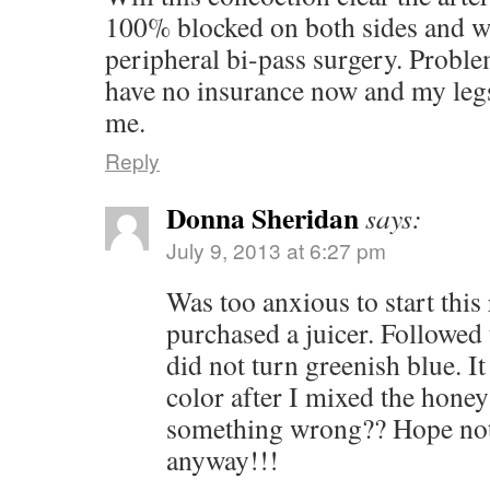
100% blocked on both sides and wa
peripheral bi-pass surgery. Proble
have no insurance now and my legs 
me.
Reply
Donna Sheridan
says:
July 9, 2013 at 6:27 pm
Was too anxious to start this
purchased a juicer. Followed
did not turn greenish blue. I
color after I mixed the honey
something wrong?? Hope not,
anyway!!!