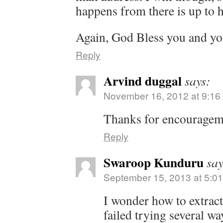
happens from there is up to 
Again, God Bless you and yo
Reply
Arvind duggal
says:
November 16, 2012 at 9:16
Thanks for encouragem
Reply
Swaroop Kunduru
say
September 15, 2013 at 5:0
I wonder how to extract 
failed trying several wa