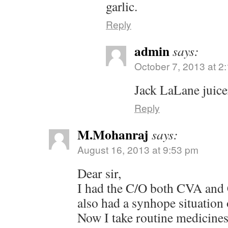
garlic.
Reply
admin
says:
October 7, 2013 at 2
Jack LaLane juice
Reply
M.Mohanraj
says:
August 16, 2013 at 9:53 pm
Dear sir,
I had the C/O both CVA and
also had a synhope situation 
Now I take routine medicines