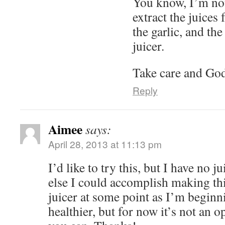
You know, I’m not 
extract the juices
the garlic, and t
juicer.
Take care and God
Reply
Aimee
says:
April 28, 2013 at 11:13 pm
I’d like to try this, but I have no
else I could accomplish making thi
juicer at some point as I’m beginn
healthier, but for now it’s not an o