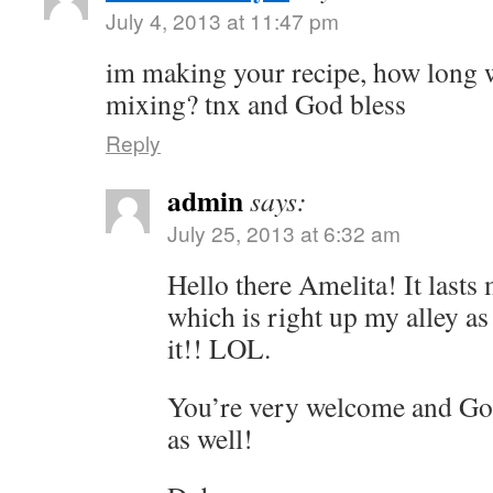
July 4, 2013 at 11:47 pm
im making your recipe, how long wil
mixing? tnx and God bless
Reply
admin
says:
July 25, 2013 at 6:32 am
Hello there Amelita! It lasts
which is right up my alley as
it!! LOL.
You’re very welcome and Go
as well!