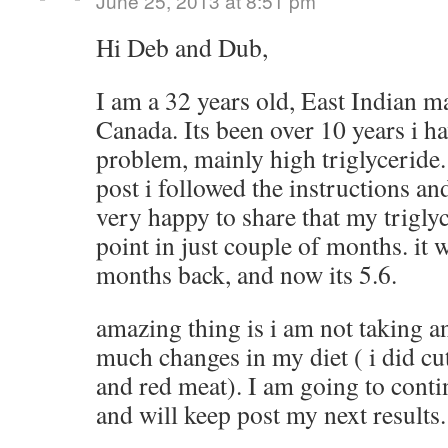
June 25, 2013 at 8:51 pm
Hi Deb and Dub,
I am a 32 years old, East Indian ma
Canada. Its been over 10 years i h
problem, mainly high triglyceride.
post i followed the instructions and
very happy to share that my trigly
point in just couple of months. it 
months back, and now its 5.6.
amazing thing is i am not taking a
much changes in my diet ( i did cu
and red meat). I am going to conti
and will keep post my next results.