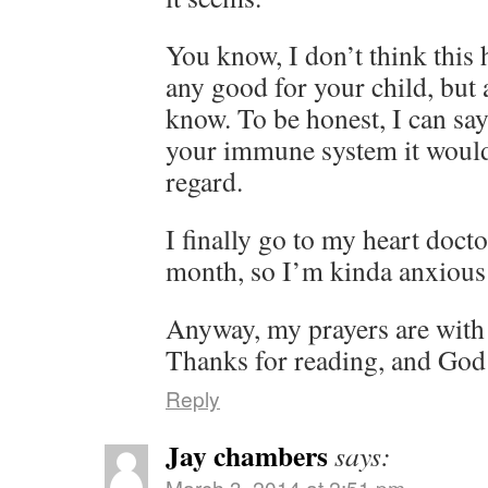
You know, I don’t think this
any good for your child, but a
know. To be honest, I can say 
your immune system it would 
regard.
I finally go to my heart docto
month, so I’m kinda anxious 
Anyway, my prayers are with
Thanks for reading, and God
Reply
Jay chambers
says:
March 3, 2014 at 2:51 pm