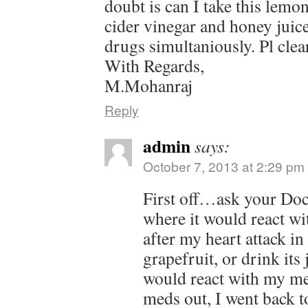
doubt is can I take this lemon
cider vinegar and honey juic
drugs simultaniously. Pl clear
With Regards,
M.Mohanraj
Reply
admin
says:
October 7, 2013 at 2:29 pm
First off…ask your Doct
where it would react wi
after my heart attack in 
grapefruit, or drink its
would react with my m
meds out, I went back t