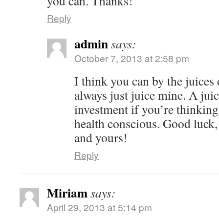
you can. Thanks!
Reply
admin
says:
October 7, 2013 at 2:58 pm
I think you can by the juices 
always just juice mine. A juic
investment if you’re thinki
health conscious. Good luck
and yours!
Reply
Miriam
says:
April 29, 2013 at 5:14 pm