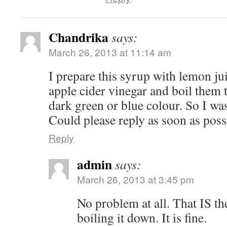
Chandrika
says:
March 26, 2013 at 11:14 am
I prepare this syrup with lemon jui
apple cider vinegar and boil them 
dark green or blue colour. So I was
Could please reply as soon as pos
Reply
admin
says:
March 26, 2013 at 3:45 pm
No problem at all. That IS the
boiling it down. It is fine.