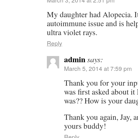
My daughter had Alopecia. It 
autoimmune issue and is help
ultra violet rays.
Reply
admin
says:
March 5, 2014 at 7:59 pm
Thank you for your inp
was first asked about it
was?? How is your daugh
Thank you again, Jay, 
yours buddy!
Reply