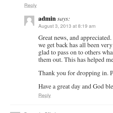
Reply
admin
says:
August 3, 2013 at 8:19 am
Great news, and appreciated. 
we get back has all been very
glad to pass on to others wh
them out. This has helped m
Thank you for dropping in. 
Have a great day and God ble
Reply