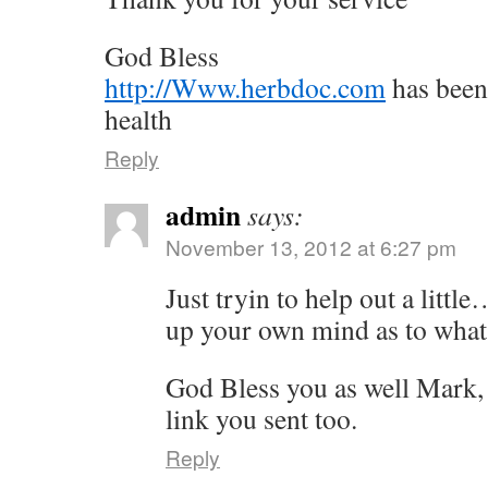
God Bless
http://Www.herbdoc.com
has been
health
Reply
admin
says:
November 13, 2012 at 6:27 pm
Just tryin to help out a littl
up your own mind as to what 
God Bless you as well Mark, 
link you sent too.
Reply