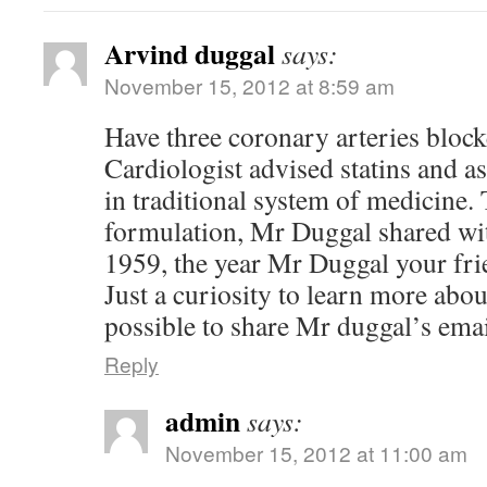
Arvind duggal
says:
November 15, 2012 at 8:59 am
Have three coronary arteries bloc
Cardiologist advised statins and asp
in traditional system of medicine.
formulation, Mr Duggal shared wit
1959, the year Mr Duggal your fr
Just a curiosity to learn more about
possible to share Mr duggal’s ema
Reply
admin
says:
November 15, 2012 at 11:00 am