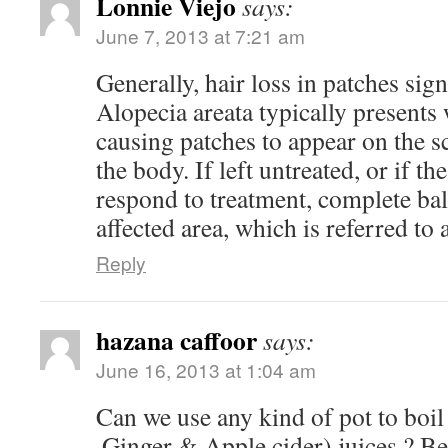
Lonnie Viejo
says:
June 7, 2013 at 7:21 am
Generally, hair loss in patches sign
Alopecia areata typically presents 
causing patches to appear on the sc
the body. If left untreated, or if th
respond to treatment, complete bal
affected area, which is referred to a
Reply
hazana caffoor
says:
June 16, 2013 at 1:04 am
Can we use any kind of pot to boil 
,Ginger & Apple cider) juices ? Be