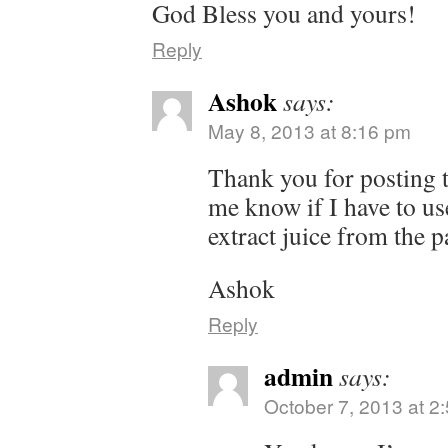
God Bless you and yours!
Reply
Ashok
says:
May 8, 2013 at 8:16 pm
Thank you for posting t
me know if I have to use 
extract juice from the p
Ashok
Reply
admin
says:
October 7, 2013 at 2