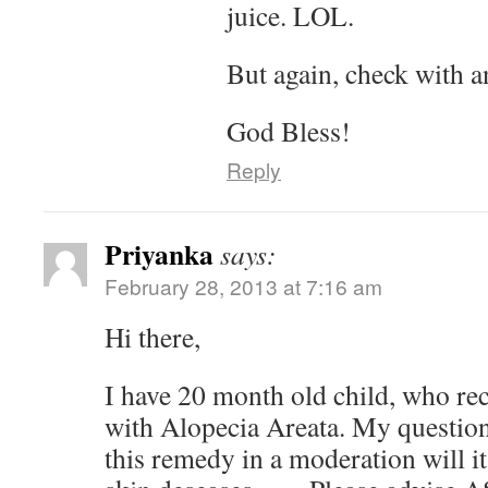
juice. LOL.
But again, check with a
God Bless!
Reply
Priyanka
says:
February 28, 2013 at 7:16 am
Hi there,
I have 20 month old child, who re
with Alopecia Areata. My question 
this remedy in a moderation will it