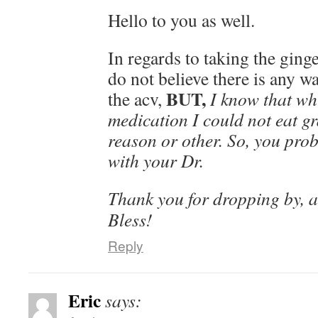
Hello to you as well.
In regards to taking the ginger
do not believe there is any wa
BUT,
the acv,
I know that wh
medication I could not eat gr
reason or other. So, you pro
with your Dr.
Thank you for dropping by, 
Bless!
Reply
Eric
says: