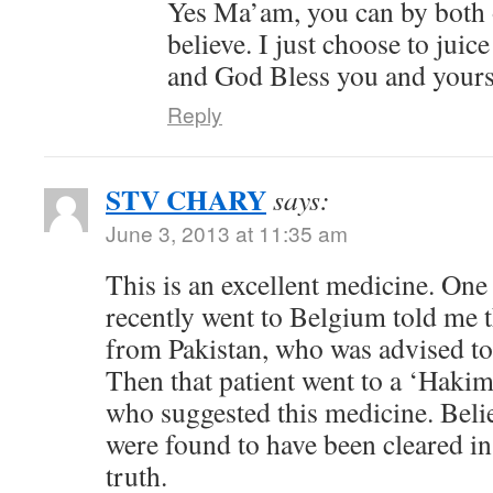
Yes Ma’am, you can by both o
believe. I just choose to jui
and God Bless you and your
Reply
STV CHARY
says:
June 3, 2013 at 11:35 am
This is an excellent medicine. One
recently went to Belgium told me t
from Pakistan, who was advised t
Then that patient went to a ‘Hakim
who suggested this medicine. Belie
were found to have been cleared in 
truth.