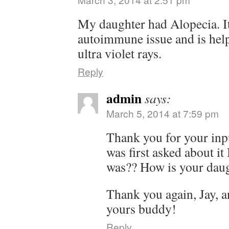
My daughter had Alopecia. It 
autoimmune issue and is help
ultra violet rays.
Reply
admin
says:
March 5, 2014 at 7:59 pm
Thank you for your inp
was first asked about it
was?? How is your daugh
Thank you again, Jay, 
yours buddy!
Reply