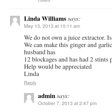
Linda Williams
says:
May 13, 2013 at 10:11 am
We do not own a juice extractor. I
We can make this ginger and garlic
husband has
12 blockages and has had 2 stints p
Help would be appreciated
Linda
Reply
admin
says:
October 7, 2013 at 2:47 pm