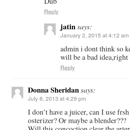
Dub
Reply
jatin
says:
January 2, 2015 at 4:12 am
admin i dont think so k
will be a bad idea,right
Reply
Donna Sheridan
says:
July 8, 2013 at 4:29 pm
I don’t have a juicer, can I use frs
osterizer? Or maybe a blender???
Will this concoction clear the arte