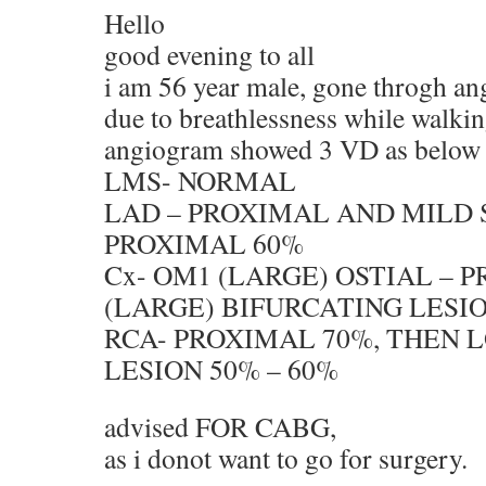
Hello
good evening to all
i am 56 year male, gone throgh a
due to breathlessness while walki
angiogram showed 3 VD as below
LMS- NORMAL
LAD – PROXIMAL AND MILD 
PROXIMAL 60%
Cx- OM1 (LARGE) OSTIAL – P
(LARGE) BIFURCATING LESI
RCA- PROXIMAL 70%, THEN 
LESION 50% – 60%
advised FOR CABG,
as i donot want to go for surgery.