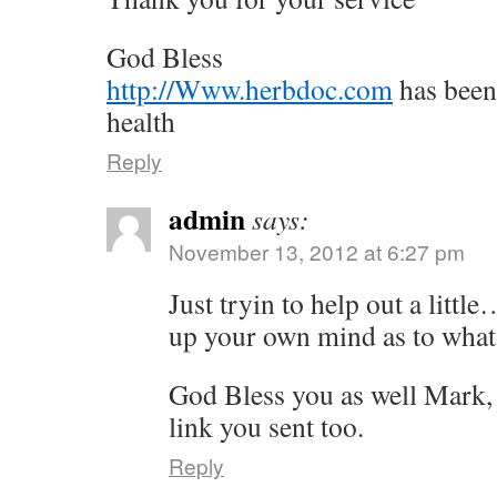
God Bless
http://Www.herbdoc.com
has been
health
Reply
admin
says:
November 13, 2012 at 6:27 pm
Just tryin to help out a littl
up your own mind as to what 
God Bless you as well Mark, 
link you sent too.
Reply