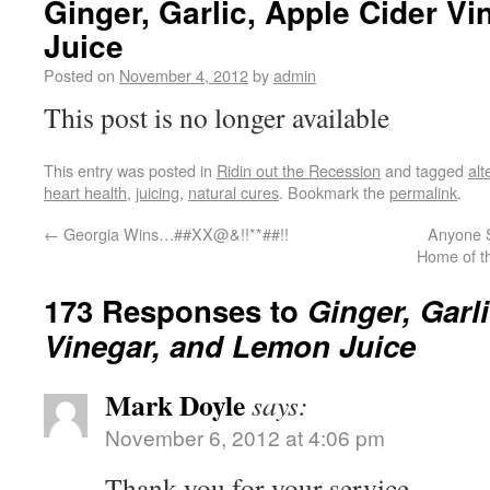
Ginger, Garlic, Apple Cider V
Juice
Posted on
November 4, 2012
by
admin
This post is no longer available
This entry was posted in
Ridin out the Recession
and tagged
alt
heart health
,
juicing
,
natural cures
. Bookmark the
permalink
.
←
Georgia Wins…##XX@&!!**##!!
Anyone S
Home of t
173 Responses to
Ginger, Garl
Vinegar, and Lemon Juice
Mark Doyle
says:
November 6, 2012 at 4:06 pm
Thank you for your service