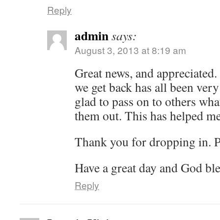
Reply
admin
says:
August 3, 2013 at 8:19 am
Great news, and appreciated. 
we get back has all been very
glad to pass on to others wh
them out. This has helped m
Thank you for dropping in. 
Have a great day and God ble
Reply