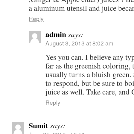
a aluminum utensil and juice beca
Reply
admin
says:
August 3, 2013 at 8:02 am
Yes you can. I believe any ty
far as the greenish coloring, th
usually turns a bluish green.
to respond, but be sure to bo
juice as well. Take care, and
Reply
Sumit
says: