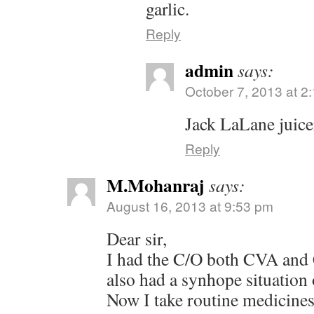
garlic.
Reply
admin
says:
October 7, 2013 at 2
Jack LaLane juice
Reply
M.Mohanraj
says:
August 16, 2013 at 9:53 pm
Dear sir,
I had the C/O both CVA and
also had a synhope situation 
Now I take routine medicines