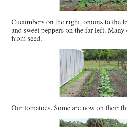
Cucumbers on the right, onions to the lef
and sweet peppers on the far left. Many
from seed.
Our tomatoes. Some are now on their thi