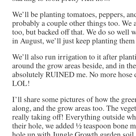
We’ll be planting tomatoes, peppers, and
probably a couple other things too. We 
too, but backed off that. We do so well 
in August, we’ll just keep planting them
We’ll also run irrigation to it after plan
around the grow areas beside, and in the
absolutely RUINED me. No more hose dra
LOL!
I’ll share some pictures of how the gre
along, and the grow areas too. The vege
really taking off! Everything outside wh
their hole, we added ½ teaspoon bone mea
hole up with Jungle Growth garden soil.