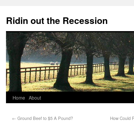
Ridin out the Recession
Home
About
←
Ground Beef to $5 A Pound?
How Could Pr