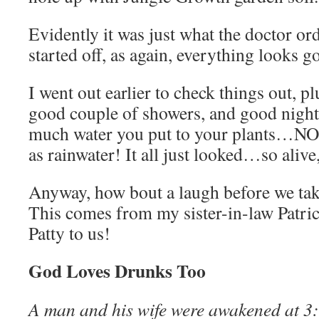
Evidently it was just what the doctor ord
started off, as again, everything looks g
I went out earlier to check things out, p
good couple of showers, and good night,
much water you put to your plants…N
as rainwater! It all just looked…so alive
Anyway, how bout a laugh before we take
This comes from my sister-in-law Patrici
Patty to us!
God Loves Drunks Too
A man and his wife were awakened at 3