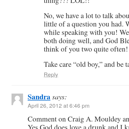
thing??? LOL!!
No, we have a lot to talk abou
little of a question you had.
while speaking with you! We
both doing well, and God Bl
think of you two quite often!
Take care “old boy,” and be t
Reply
Sandra
says:
April 26, 2012 at 6:46 pm
Comment on Craig A. Mouldey an
Yes God does love a drunk and I 