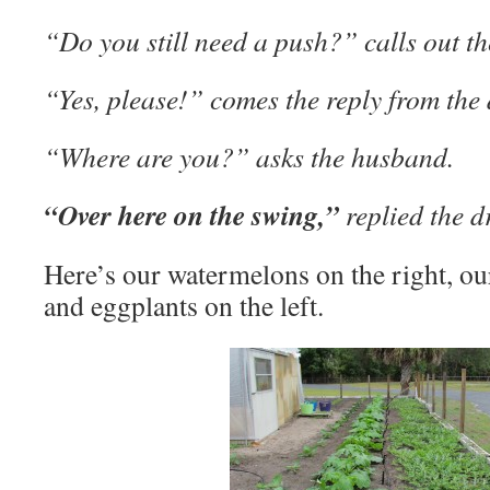
“Do you still need a push?” calls out t
“Yes, please!” comes the reply from the 
“Where are you?” asks the husband.
“Over here on the swing,”
replied the d
Here’s our watermelons on the right, our
and eggplants on the left.