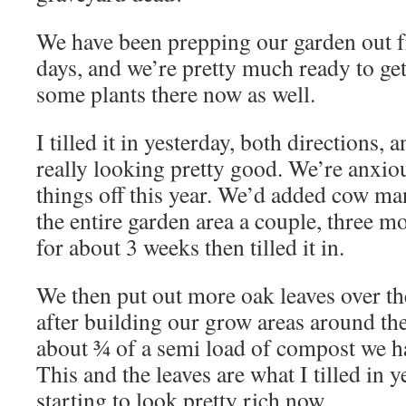
We have been prepping our garden out fr
days, and we’re pretty much ready to get 
some plants there now as well.
I tilled it in yesterday, both directions, 
really looking pretty good. We’re anxio
things off this year. We’d added cow ma
the entire garden area a couple, three mo
for about 3 weeks then tilled it in.
We then put out more oak leaves over the
after building our grow areas around t
about ¾ of a semi load of compost we had
This and the leaves are what I tilled in y
starting to look pretty rich now.