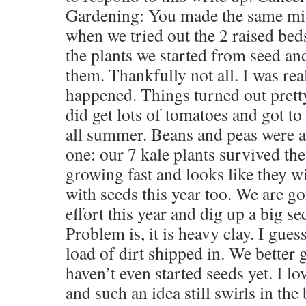
Gardening: You made the same mist
when we tried out the 2 raised bed
the plants we started from seed an
them. Thankfully not all. I was re
happened. Things turned out pretty
did get lots of tomatoes and got to
all summer. Beans and peas were a 
one: our 7 kale plants survived th
growing fast and looks like they w
with seeds this year too. We are go
effort this year and dig up a big se
Problem is, it is heavy clay. I guess
load of dirt shipped in. We better 
haven’t even started seeds yet. I l
and such an idea still swirls in th