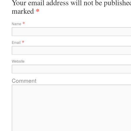
Your email address will not be published
*
marked
*
Name
*
Email
Website
Comment