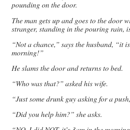
pounding on the door.
The man gets up and goes to the door w
stranger, standing in the pouring rain, i
“Not a chance,” says the husband, “it is
morning!”
He slams the door and returns to bed.
“Who was that?” asked his wife.
“Just some drunk guy asking for a push
“Did you help him?” she asks.
“NO, I did NOT, it’s 3am in the morning