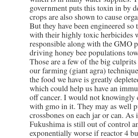
government puts this toxin in by
crops are also shown to cause org
But they have been engineered so t
with their highly toxic herbicides 
responsible along with the GMO p
driving honey bee populations tow
Those are a few of the big culprits
our farming (giant agra) techniques
the food we have is greatly deplete
which could help us have an immun
off cancer. I would not knowingl
with gmo in it. They may as well p
crossbones on each jar or can. As i
Fukushima is still out of control 
exponentially worse if reactor 4 bu