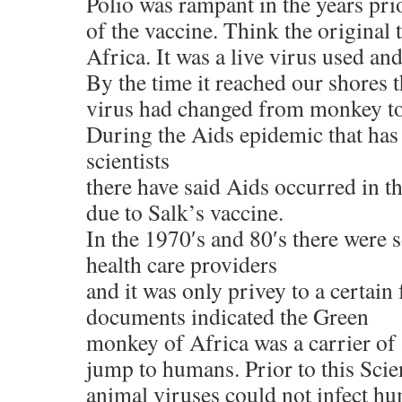
Polio was rampant in the years pri
of the vaccine. Think the original 
Africa. It was a live virus used an
By the time it reached our shores t
virus had changed from monkey to
During the Aids epidemic that has
scientists
there have said Aids occurred in t
due to Salk’s vaccine.
In the 1970′s and 80′s there were 
health care providers
and it was only privey to a certain
documents indicated the Green
monkey of Africa was a carrier of 
jump to humans. Prior to this Scie
animal viruses could not infect h