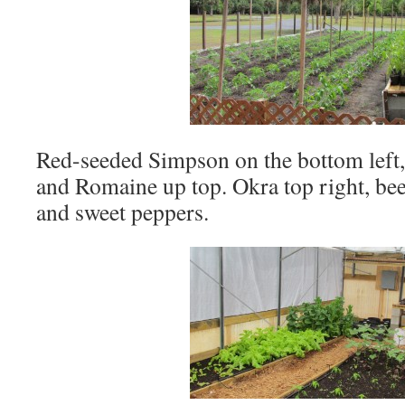
Red-seeded Simpson on the bottom left, 
and Romaine up top. Okra top right, beet
and sweet peppers.