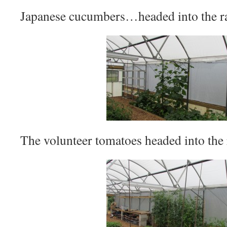
Japanese cucumbers…headed into the ra
The volunteer tomatoes headed into the r