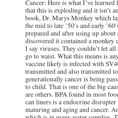
Cancer: Here is what I’ve learned la
that this is exploding and it isn’t a
book, Dr. Marys Monkey which lays
the mid to late ’50′s and early ’60
prepared and after using up about 
discovered it contained a monkey 
I say viruses. They couldn’t let al
go to waist. What this means is an
vaccine likely is infected with SV4
transmitted and also transmitted t
generationally cancer is being pa
to child. That is one of the big cau
are others. BPA found in most foo
can liners is a endocrine disrupte
maturing and aging and cancer. And
which is in many water supplies. T