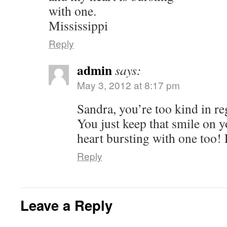
with one.
Mississippi
Reply
admin
says:
May 3, 2012 at 8:17 pm
Sandra, you’re too kind in re
You just keep that smile on y
heart bursting with one too! L
Reply
Leave a Reply