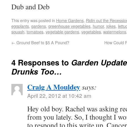
Dub and Deb
This entry was posted in
Home Gardens
,
Ridin out the Recessio
eggplants
,
gardens
,
greenhouse vegetables
,
humor
,
jokes
,
lettu
squash
,
tomatoes
,
vegetable gardens
,
vegetables
,
watermelons
←
Ground Beef to $5 A Pound?
How Could Pr
4 Responses to
Garden Update
Drunks Too…
Craig A Mouldey
says:
April 22, 2012 at 10:42 am
Hey old boy. Rachel was asking rec
from you lately. So, I thought I w
to respond to this write up. Cance