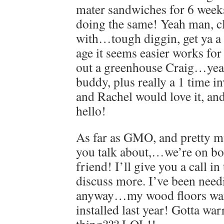
mater sandwiches for 6 week
doing the same! Yeah man, c
with…tough diggin, get ya a 
age it seems easier works f
out a greenhouse Craig…yea
buddy, plus really a 1 time i
and Rachel would love it, and
hello!
As far as GMO, and pretty m
you talk about,…we’re on b
friend! I’ll give you a call in
discuss more. I’ve been needi
anyway…my wood floors war
installed last year! Gotta war