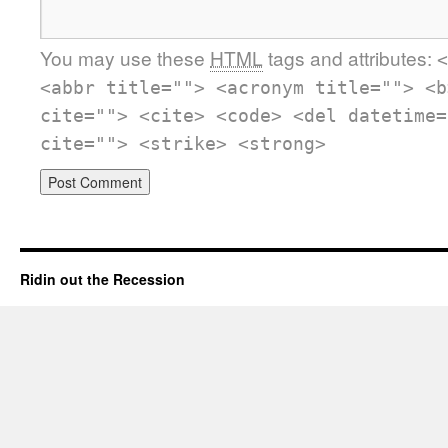
You may use these
HTML
tags and attributes:
<
<abbr title=""> <acronym title=""> <b
cite=""> <cite> <code> <del datetime=
cite=""> <strike> <strong>
Ridin out the Recession