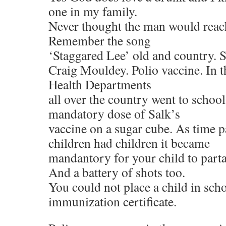
one in my family.
Never thought the man would reach
Remember the song
‘Staggared Lee’ old and country. 
Craig Mouldey. Polio vaccine. In t
Health Departments
all over the country went to school
mandatory dose of Salk’s
vaccine on a sugar cube. As time 
children had children it became
mandantory for your child to partak
And a battery of shots too.
You could not place a child in scho
immunization certificate.