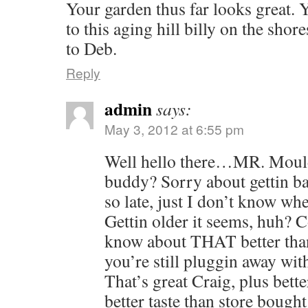
Your garden thus far looks great. Y
to this aging hill billy on the shor
to Deb.
Reply
admin
says:
May 3, 2012 at 6:55 pm
Well hello there…MR. Moul
buddy? Sorry about gettin b
so late, just I don’t know wh
Gettin older it seems, huh?
know about THAT better than
you’re still pluggin away wit
That’s great Craig, plus bette
better taste than store bought