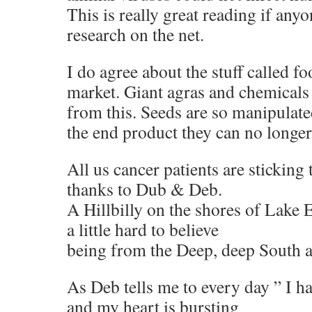
This is really great reading if any
research on the net.
I do agree about the stuff called f
market. Giant agras and chemicals 
from this. Seeds are so manipulat
the end product they can no longe
All us cancer patients are sticking 
thanks to Dub & Deb.
A Hillbilly on the shores of Lake 
a little hard to believe
being from the Deep, deep South a
As Deb tells me to every day ” I h
and my heart is bursting