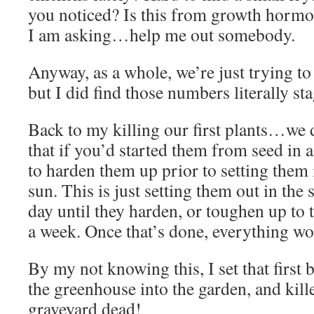
you noticed? Is this from growth hormo
I am asking…help me out somebody.
Anyway, as a whole, we’re just trying to e
but I did find those numbers literally st
Back to my killing our first plants…we 
that if you’d started them from seed in
to harden them up prior to setting them i
sun. This is just setting them out in the 
day until they harden, or toughen up to 
a week. Once that’s done, everything wo
By my not knowing this, I set that first 
the greenhouse into the garden, and kil
graveyard dead!