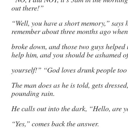
out there!”
“Well, you have a short memory,” says h
remember about three months ago when
broke down, and those two guys helped 
help him, and you should be ashamed o
yourself!” “God loves drunk people too
The man does as he is told, gets dressed
pounding rain.
He calls out into the dark, “Hello, are y
“Yes,” comes back the answer.