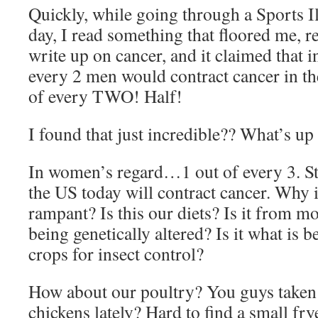
Quickly, while going through a Sports Il
day, I read something that floored me, rea
write up on cancer, and it claimed that i
every 2 men would contract cancer in th
of every TWO! Half!
I found that just incredible?? What’s up
In women’s regard…1 out of every 3. S
the US today will contract cancer. Why
rampant? Is this our diets? Is it from m
being genetically altered? Is it what is b
crops for insect control?
How about our poultry? You guys taken a
chickens lately? Hard to find a small fry