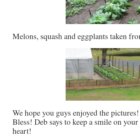
Melons, squash and eggplants taken fro
We hope you guys enjoyed the pictures!
Bless! Deb says to keep a smile on your 
heart!