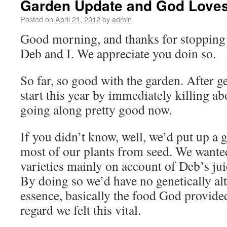
Garden Update and God Love
Posted on
April 21, 2012
by
admin
Good morning, and thanks for stopping b
Deb and I. We appreciate you doin so.
So far, so good with the garden. After get
start this year by immediately killing ab
going along pretty good now.
If you didn’t know, well, we’d put up a 
most of our plants from seed. We wanted
varieties mainly on account of Deb’s juic
By doing so we’d have no genetically alt
essence, basically the food God provided
regard we felt this vital.