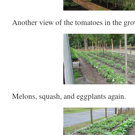
Another view of the tomatoes in the gro
Melons, squash, and eggplants again.