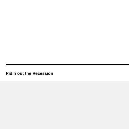
Ridin out the Recession