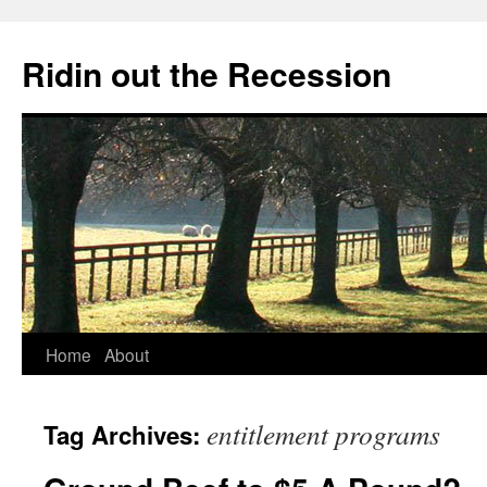
Ridin out the Recession
Home
About
entitlement programs
Tag Archives: