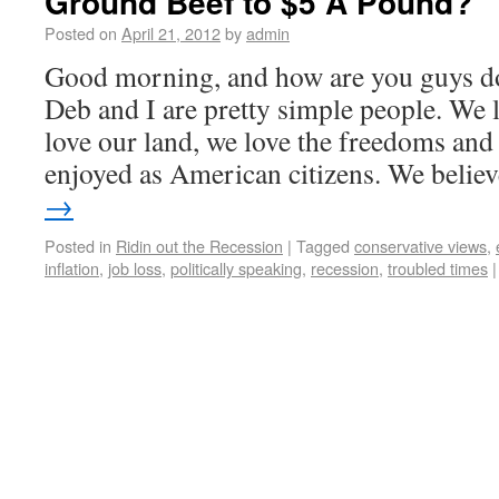
Ground Beef to $5 A Pound?
Posted on
April 21, 2012
by
admin
Good morning, and how are you guys d
Deb and I are pretty simple people. We 
love our land, we love the freedoms and 
enjoyed as American citizens. We beli
→
Posted in
Ridin out the Recession
|
Tagged
conservative views
,
inflation
,
job loss
,
politically speaking
,
recession
,
troubled times
|