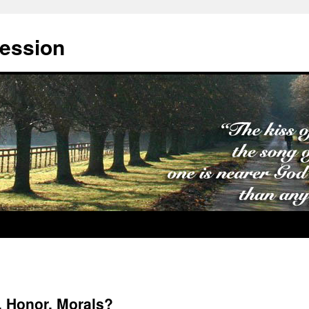
cession
, Honor, Morals?