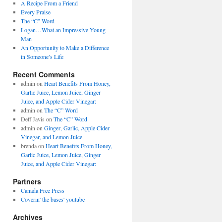
A Recipe From a Friend
Every Praise
The “C” Word
Logan…What an Impressive Young
Man
An Opportunity to Make a Difference
in Someone’s Life
Recent Comments
admin on
Heart Benefits From Honey,
Garlic Juice, Lemon Juice, Ginger
Juice, and Apple Cider Vinegar:
admin on
The “C” Word
Deff Javis on
The “C” Word
admin on
Ginger, Garlic, Apple Cider
Vinegar, and Lemon Juice
brenda on
Heart Benefits From Honey,
Garlic Juice, Lemon Juice, Ginger
Juice, and Apple Cider Vinegar:
Partners
Canada Free Press
Coverin' the bases' youtube
Archives