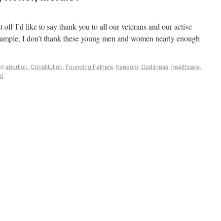
ff I’d like to say thank you to all our veterans and our active
example, I don’t thank these young men and women nearly enough
ed
abortion
,
Constitution
,
Founding Fathers
,
freedom
,
Godliness
,
healthcare
,
t