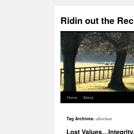
Ridin out the Re
Home
About
abortion
Tag Archives:
Lost Values…Integrity