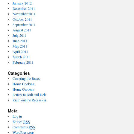
January 2012
December 2011
November 2011
October 2011
September 2011
August 2011
July 2011
June 2011
May 2011
April 2011
March 2011
February 2011
Categories
Covering the Bases
Home Cooking
Home Gardens
Letters to Dub and Deb
Ridin out the Recession
Meta
Log in
Entries
RSS
Comments
RSS
WordPress.org