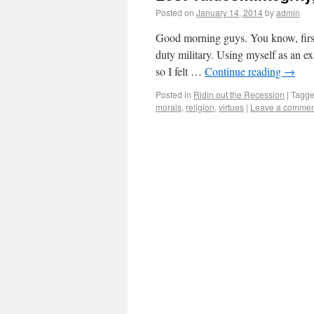
Posted on
January 14, 2014
by
admin
Good morning guys. You know, first o
duty military. Using myself as an 
so I felt …
Continue reading
→
Posted in
Ridin out the Recession
|
Tagg
morals
,
religion
,
virtues
|
Leave a commen