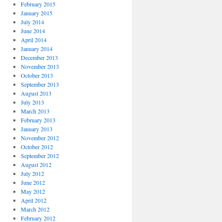
February 2015
January 2015
July 2014
June 2014
April 2014
January 2014
December 2013
November 2013
October 2013
September 2013
August 2013
July 2013
March 2013
February 2013
January 2013
November 2012
October 2012
September 2012
August 2012
July 2012
June 2012
May 2012
April 2012
March 2012
February 2012