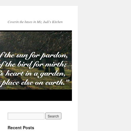
Coverin the bases in Miz Judi's Kitchen
Recent Posts