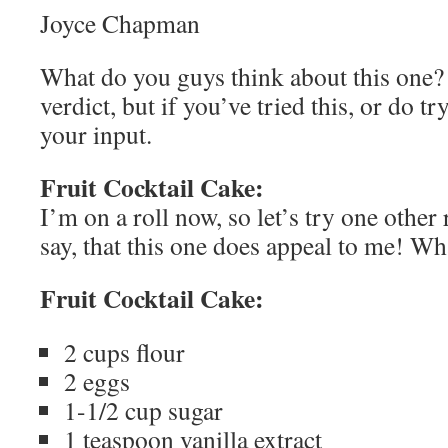
Joyce Chapman
What do you guys think about this one?
verdict, but if you’ve tried this, or do try
your input.
Fruit Cocktail Cake:
I’m on a roll now, so let’s try one other 
say, that this one does appeal to me! W
Fruit Cocktail Cake:
2 cups flour
2 eggs
1-1/2 cup sugar
1 teaspoon vanilla extract