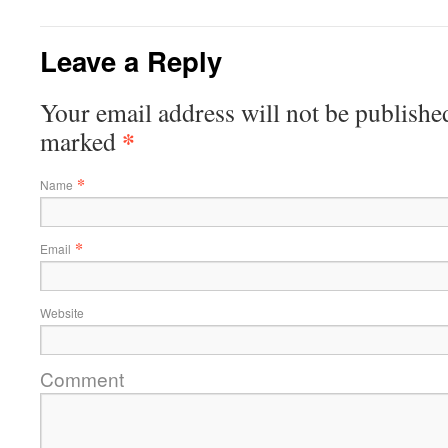
Leave a Reply
Your email address will not be published
*
marked
*
Name
*
Email
Website
Comment