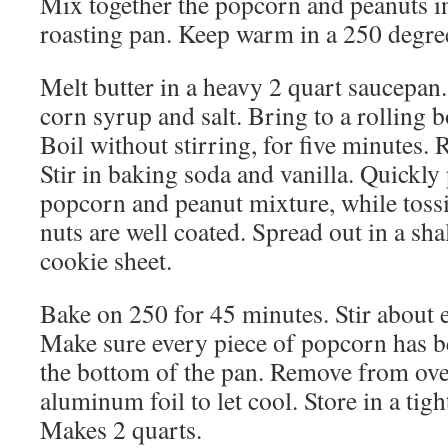
Mix together the popcorn and peanuts in
roasting pan. Keep warm in a 250 degre
Melt butter in a heavy 2 quart saucepan.
corn syrup and salt. Bring to a rolling bo
Boil without stirring, for five minutes.
Stir in baking soda and vanilla. Quickl
popcorn and peanut mixture, while toss
nuts are well coated. Spread out in a sh
cookie sheet.
Bake on 250 for 45 minutes. Stir about 
Make sure every piece of popcorn has 
the bottom of the pan. Remove from ove
aluminum foil to let cool. Store in a tig
Makes 2 quarts.