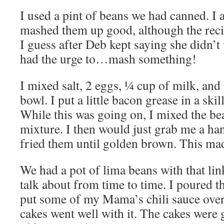
I used a pint of beans we had canned. I
mashed them up good, although the recipe
I guess after Deb kept saying she didn’t 
had the urge to…mash something!
I mixed salt, 2 eggs, ¼ cup of milk, and
bowl. I put a little bacon grease in a skil
While this was going on, I mixed the be
mixture. I then would just grab me a hand
fried them until golden brown. This mad
We had a pot of lima beans with that li
talk about from time to time. I poured th
put some of my Mama’s chili sauce over
cakes went well with it. The cakes were 