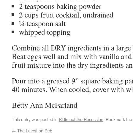
2 teaspoons baking powder
2 cups fruit cocktail, undrained
¼ teaspoon salt
whipped topping
Combine all DRY ingredients in a large 
Beat eggs well and mix with vanilla and f
fruit mixture into the dry ingredients a
Pour into a greased 9” square baking pa
40 minutes. When cooled, cover with w
Betty Ann McFarland
This entry was posted in
Ridin out the Recession
. Bookmark th
←
The Latest on Deb