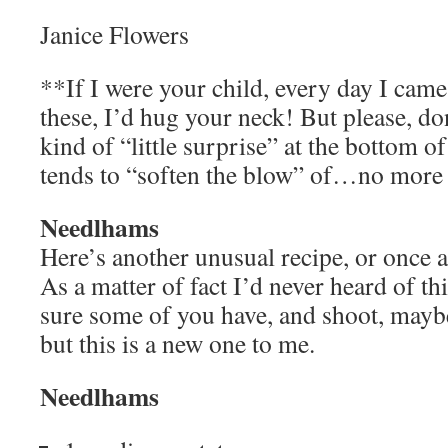
Janice Flowers
**If I were your child, every day I cam
these, I’d hug your neck! But please, do
kind of “little surprise” at the bottom of
tends to “soften the blow” of…no more
Needlhams
Here’s another unusual recipe, or once ag
As a matter of fact I’d never heard of th
sure some of you have, and shoot, mayb
but this is a new one to me.
Needlhams