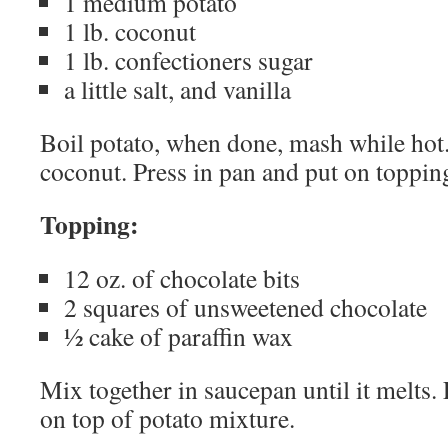
1 medium potato
1 lb. coconut
1 lb. confectioners sugar
a little salt, and vanilla
Boil potato, when done, mash while hot
coconut. Press in pan and put on toppin
Topping:
12 oz. of chocolate bits
2 squares of unsweetened chocolate
½ cake of paraffin wax
Mix together in saucepan until it melts. 
on top of potato mixture.