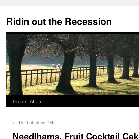
Ridin out the Recession
Home
About
←
The Latest on Deb
Needlhams, Fruit Cocktail C