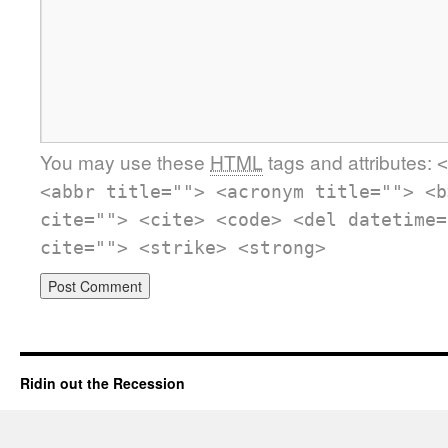
You may use these
HTML
tags and attributes:
<
<abbr title=""> <acronym title=""> <b
cite=""> <cite> <code> <del datetime=
cite=""> <strike> <strong>
Ridin out the Recession