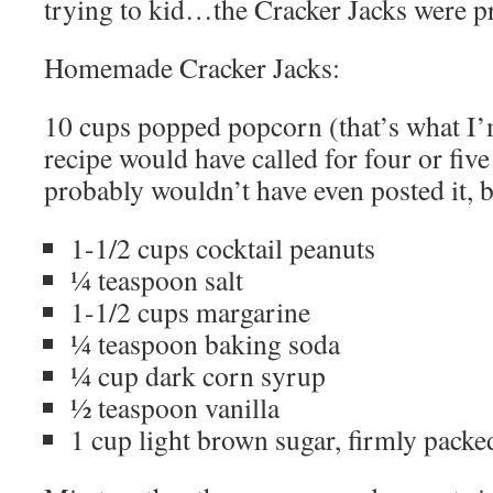
trying to kid…the Cracker Jacks were p
Homemade Cracker Jacks:
10 cups popped popcorn (that’s what I’m
recipe would have called for four or five
probably wouldn’t have even posted it,
1-1/2 cups cocktail peanuts
¼ teaspoon salt
1-1/2 cups margarine
¼ teaspoon baking soda
¼ cup dark corn syrup
½ teaspoon vanilla
1 cup light brown sugar, firmly packe