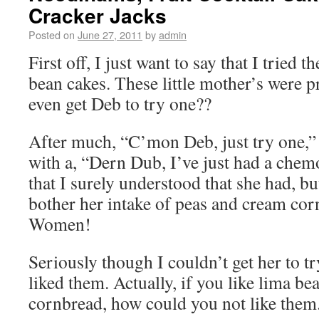
Cracker Jacks
Posted on
June 27, 2011
by
admin
First off, I just want to say that I tried t
bean cakes. These little mother’s were p
even get Deb to try one??
After much, “C’mon Deb, just try one,” 
with a, “Dern Dub, I’ve just had a chemo
that I surely understood that she had, bu
bother her intake of peas and cream corn
Women!
Seriously though I couldn’t get her to tr
liked them. Actually, if you like lima be
cornbread, how could you not like them