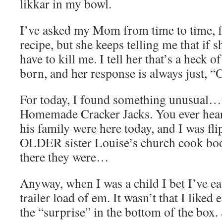
likkar in my bowl.
I’ve asked my Mom from time to time, f
recipe, but she keeps telling me that if s
have to kill me. I tell her that’s a heck of 
born, and her response is always just, “
For today, I found something unusual…
Homemade Cracker Jacks. You ever hea
his family were here today, and I was fl
OLDER sister Louise’s church cook boo
there they were…
Anyway, when I was a child I bet I’ve ea
trailer load of em. It wasn’t that I liked
the “surprise” in the bottom of the box