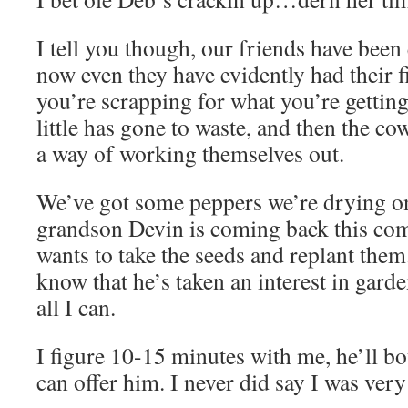
I tell you though, our friends have been 
now even they have evidently had their f
you’re scrapping for what you’re getting
little has gone to waste, and then the co
a way of working themselves out.
We’ve got some peppers we’re drying o
grandson Devin is coming back this co
wants to take the seeds and replant them
know that he’s taken an interest in gard
all I can.
I figure 10-15 minutes with me, he’ll b
can offer him. I never did say I was very