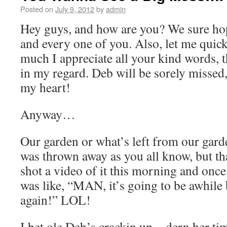
Posted on
July 9, 2012
by
admin
Hey guys, and how are you? We sure hope
and every one of you. Also, let me qui
much I appreciate all your kind words, 
in my regard. Deb will be sorely missed
my heart!
Anyway…
Our garden or what’s left from our gar
was thrown away as you all know, but tha
shot a video of it this morning and once I
was like, “MAN, it’s going to be awhile 
again!” LOL!
I bet ole Deb’s crackin up…dern her ti