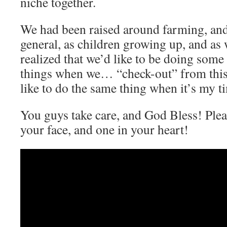
niche together.
We had been raised around farming, and
general, as children growing up, and as
realized that we’d like to be doing some
things when we… “check-out” from thi
like to do the same thing when it’s my t
You guys take care, and God Bless! Ple
your face, and one in your heart!