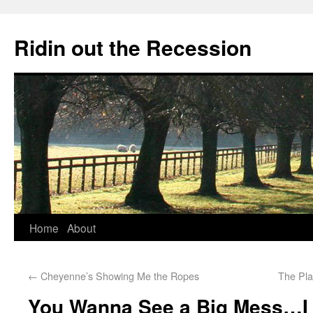
Ridin out the Recession
Home
About
←
Cheyenne’s Showing Me the Ropes
The Pl
You Wanna See a Big Mess…I