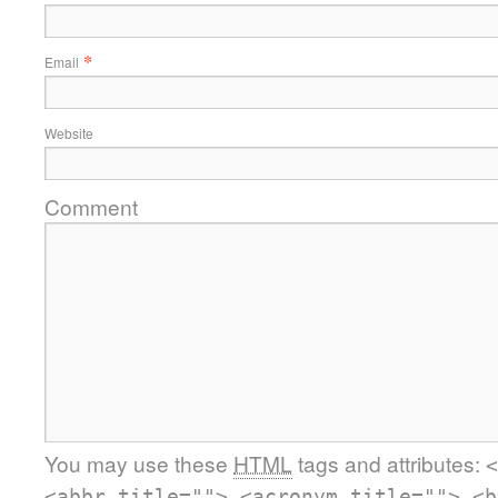
*
Email
Website
Comment
You may use these
HTML
tags and attributes:
<
<abbr title=""> <acronym title=""> <b