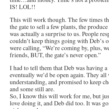
IS! LOL!!
This will work though. The few times t
the gate to sell a few plants, the produc
was actually a surprise to us. People re
couldn’t keep things going with Deb’s o
were calling, “We’re coming by, plus, we
friends, BUT, the gate’s never open.”
I had to tell them that Deb was having a
eventually we’d be open again. They all
understanding, and promised to keep ch
and some still are.
So, I know this will work for me, but just 
love doing it, and Deb did too. It was goi