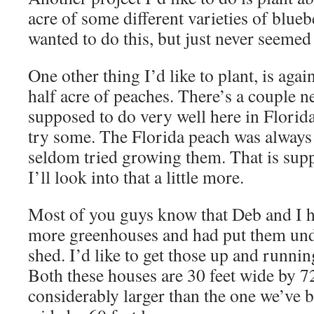
acre of some different varieties of blue
wanted to do this, but just never seemed 
One other thing I’d like to plant, is agai
half acre of peaches. There’s a couple ne
supposed to do very well here in Florida
try some. The Florida peach was always
seldom tried growing them. That is sup
I’ll look into that a little more.
Most of you guys know that Deb and I 
more greenhouses and had put them un
shed. I’d like to get those up and running
Both these houses are 30 feet wide by 72
considerably larger than the one we’ve be