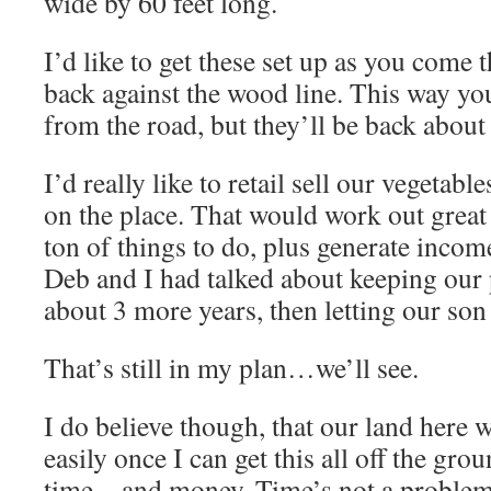
wide by 60 feet long.
I’d like to get these set up as you come 
back against the wood line. This way you
from the road, but they’ll be back about 
I’d really like to retail sell our vegetabl
on the place. That would work out great 
ton of things to do, plus generate incom
Deb and I had talked about keeping our 
about 3 more years, then letting our son
That’s still in my plan…we’ll see.
I do believe though, that our land here w
easily once I can get this all off the groun
time…and money. Time’s not a problem,