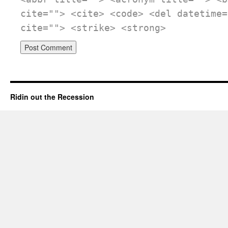
cite=""> <cite> <code> <del datetime=
cite=""> <strike> <strong>
Ridin out the Recession