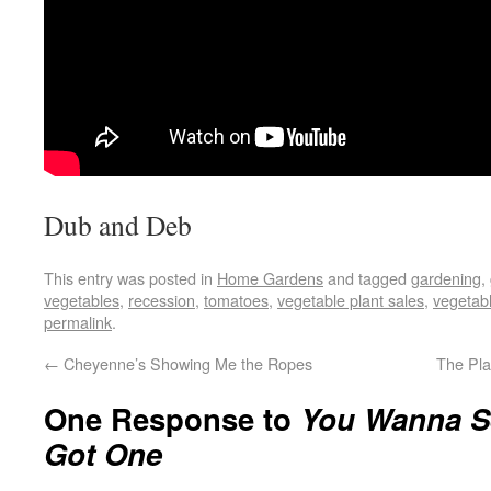
Dub and Deb
This entry was posted in
Home Gardens
and tagged
gardening
,
vegetables
,
recession
,
tomatoes
,
vegetable plant sales
,
vegetabl
permalink
.
←
Cheyenne’s Showing Me the Ropes
The Pl
One Response to
You Wanna S
Got One