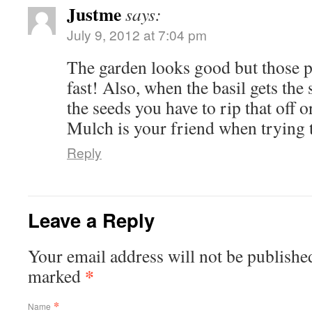
Justme
says:
July 9, 2012 at 7:04 pm
The garden looks good but those 
fast! Also, when the basil gets the 
the seeds you have to rip that off o
Mulch is your friend when trying 
Reply
Leave a Reply
Your email address will not be published
*
marked
*
Name