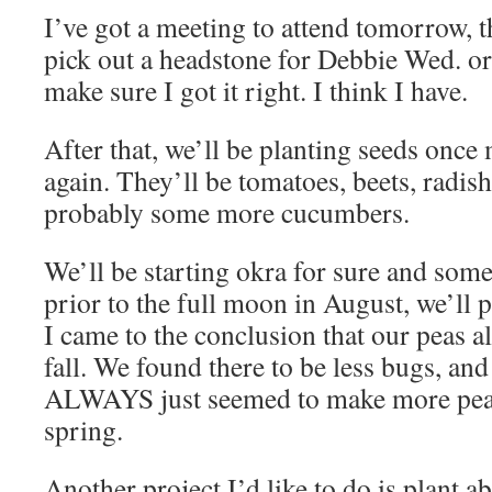
I’ve got a meeting to attend tomorrow, t
pick out a headstone for Debbie Wed. or
make sure I got it right. I think I have.
After that, we’ll be planting seeds once 
again. They’ll be tomatoes, beets, radis
probably some more cucumbers.
We’ll be starting okra for sure and som
prior to the full moon in August, we’ll 
I came to the conclusion that our peas al
fall. We found there to be less bugs, an
ALWAYS just seemed to make more peas 
spring.
Another project I’d like to do is plant ab