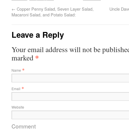
←
Copper Penny Salad, Seven Layer Salad,
Uncle Dav
Macaroni Salad, and Potato Salad:
Leave a Reply
Your email address will not be published
*
marked
*
Name
*
Email
Website
Comment