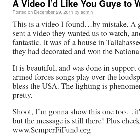
A Video I’d Like You Guys to 
Posted on
December 29, 2011
by
admin
This is a video I found…by mistake. A g
sent a video they wanted us to watch, and
fantastic. It was of a house in Tallahass
they had decorated and won the National
It is beautiful, and was done in support 
armed forces songs play over the loudsp
bless the USA. The lighting is phenomena
pretty.
Shoot, I’m gonna show this one too…it’s
but the message is still there! Plus check
www.SemperFiFund.org