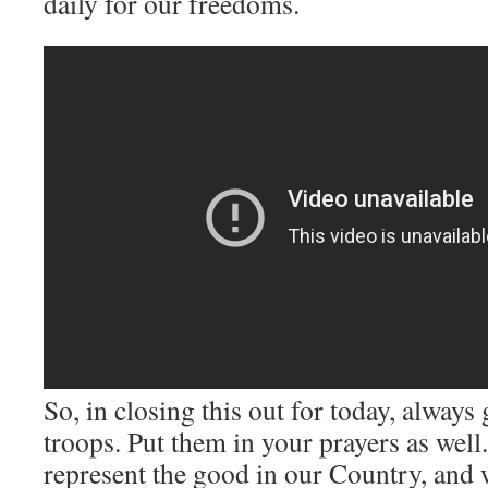
daily for our freedoms.
So, in closing this out for today, always
troops. Put them in your prayers as we
represent the good in our Country, and