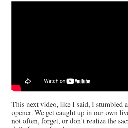
This next video, like I said, I stumbled 
opener. We get caught up in our own liv
not often, forget, or don’t realize the sa