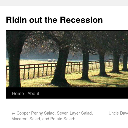
Ridin out the Recession
Home
About
←
Copper Penny Salad, Seven Layer Salad,
Uncle Dav
Macaroni Salad, and Potato Salad: