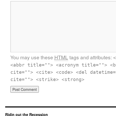
You may use these
HTML
tags and attributes:
<
<abbr title=""> <acronym title=""> <b
cite=""> <cite> <code> <del datetime=
cite=""> <strike> <strong>
Ridin out the Recession