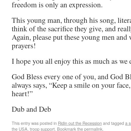
freedom is only an expression.
This young man, through his song, liter
think of the sacrifice they give, and rea
Again, please put these young men and
prayers!
I hope you all enjoy this as much as we 
God Bless every one of you, and God B
always says, “Keep a smile on your face,
heart!”
Dub and Deb
This entry was posted in
Ridin out the Recession
and tagged
a s
the USA
,
troop support
. Bookmark the
permalink
.