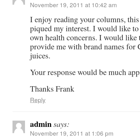
November 19, 2011 at 10:42 am
I enjoy reading your columns, this
piqued my interest. I would like to
own health concerns. I would like 
provide me with brand names for 
juices.
Your response would be much appr
Thanks Frank
Reply
admin
says:
November 19, 2011 at 1:06 pm