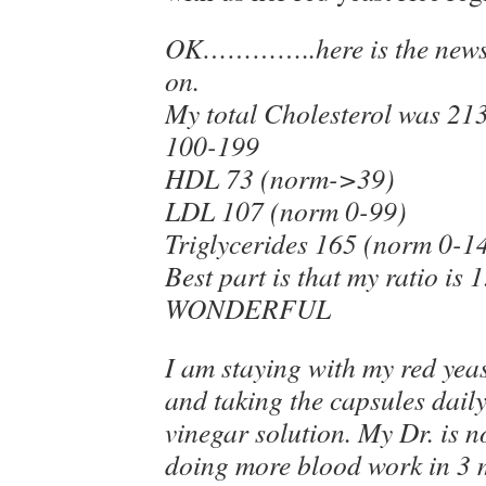
OK…………..here is the news 
on.
My total Cholesterol was 21
100-199
HDL 73 (norm->39)
LDL 107 (norm 0-99)
Triglycerides 165 (norm 0-1
Best part is that my ratio is 1
WONDERFUL
I am staying with my red yeas
and taking the capsules daily
vinegar solution. My Dr. is n
doing more blood work in 3 m