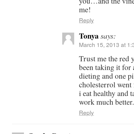
you…and the vine
me!
Reply
Tonya
says:
March 15, 2013 at 1
Trust me the red y
been taking it for
dieting and one pi
cholesterrol went
i eat healthy and t
work much better.
Reply