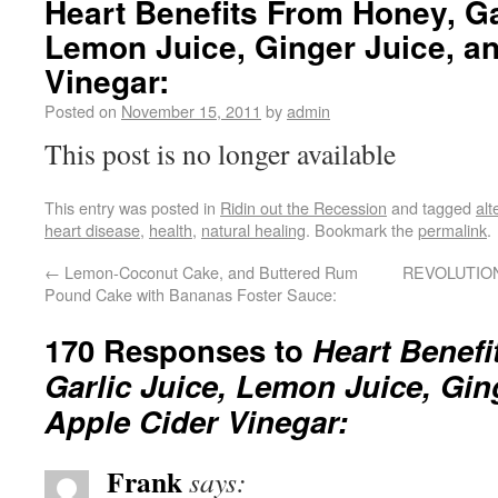
Heart Benefits From Honey, Ga
Lemon Juice, Ginger Juice, a
Vinegar:
Posted on
November 15, 2011
by
admin
This post is no longer available
This entry was posted in
Ridin out the Recession
and tagged
alt
heart disease
,
health
,
natural healing
. Bookmark the
permalink
.
←
Lemon-Coconut Cake, and Buttered Rum
REVOLUTI
Pound Cake with Bananas Foster Sauce:
170 Responses to
Heart Benefi
Garlic Juice, Lemon Juice, Gin
Apple Cider Vinegar:
Frank
says: