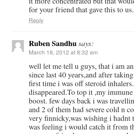
it more concentrated but that woul
for your friend that gave this to us.
Reply
Ruben Sandhu
says:
March 18, 2012 at 8:32 am
well let me tell u guys, that i am a
since last 40 years,and after taking
first time i was off steroid inhaler
disappeared.To top it ,my immune
boost. few days back i was travell
and 2 of them had severe cold n 
very finnicky,was wishing i hadnt t
was feeling i would catch it from 