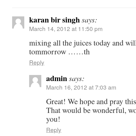
karan bir singh
says:
March 14, 2012 at 11:50 pm
mixing all the juices today and wil
tommorrow ……th
Reply
admin
says:
March 16, 2012 at 7:03 am
Great! We hope and pray this
That would be wonderful, wo
you!
Reply