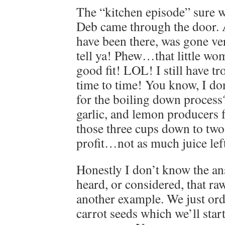
The “kitchen episode” sure w
Deb came through the door.
have been there, was gone ver
tell ya! Phew…that little wo
good fit! LOL! I still have t
time to time! You know, I do
for the boiling down process
garlic, and lemon producers fe
those three cups down to tw
profit…not as much juice lef
Honestly I don’t know the an
heard, or considered, that raw
another example. We just ord
carrot seeds which we’ll star