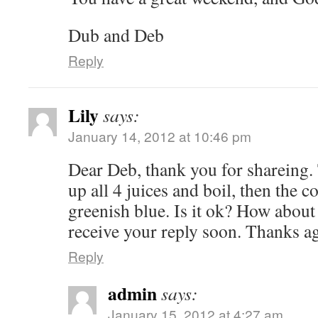
Dub and Deb
Reply
Lily
says:
January 14, 2012 at 10:46 pm
Dear Deb, thank you for shareing. 
up all 4 juices and boil, then the c
greenish blue. Is it ok? How abou
receive your reply soon. Thanks a
Reply
admin
says:
January 15, 2012 at 4:27 am