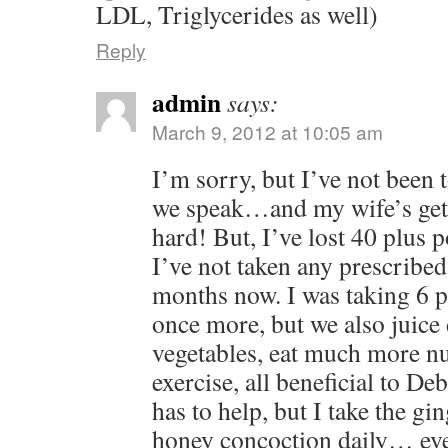
LDL, Triglycerides as well)
Reply
admin
says:
March 9, 2012 at 10:05 am
I’m sorry, but I’ve not been 
we speak…and my wife’s gett
hard! But, I’ve lost 40 plus p
I’ve not taken any prescribed
months now. I was taking 6 pil
once more, but we also juice 
vegetables, eat much more nu
exercise, all beneficial to Deb
has to help, but I take the gi
honey concoction daily… eve