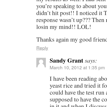
you’re speaking to about you
didn’t hit post!! I noticed it 
response wasn’t up??? Then 
losin my mind!! LOL!
Thanks again my good frien
Reply
Sandy Grant
says:
March 10, 2012 at 1:35 pm
I have been reading abo
yeast rice and tried it f
could have the test run a
supposed to have the co
in it and when I discus