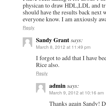
physican to draw HDL,LDL and trig
should have the results back next we
everyone know. I am anxiously awa
Reply
Sandy Grant
says:
March 8, 2012 at 11:49 pm
I forgot to add that I have b
Rice also.
Reply
admin
says:
March 9, 2012 at 10:16 am
Thanks again Sandy! Di