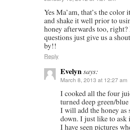
Yes Ma’am, that’s the color i
and shake it well prior to us
honey afterwards too, right?
questions just give us a shou
by!!
Reply
Evelyn
says:
March 8, 2013 at 12:27 am
I cooked all the four jui
turned deep green/blue is 
I will add the honey as 
down. I just like to ask if
I have seen pictures whe