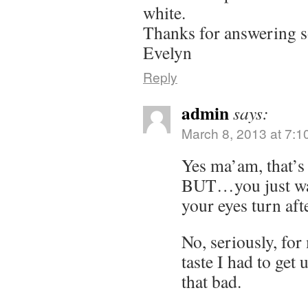
white.
Thanks for answering 
Evelyn
Reply
admin
says:
March 8, 2013 at 7:1
Yes ma’am, that’s 
BUT…you just wait
your eyes turn aft
No, seriously, for
taste I had to get u
that bad.