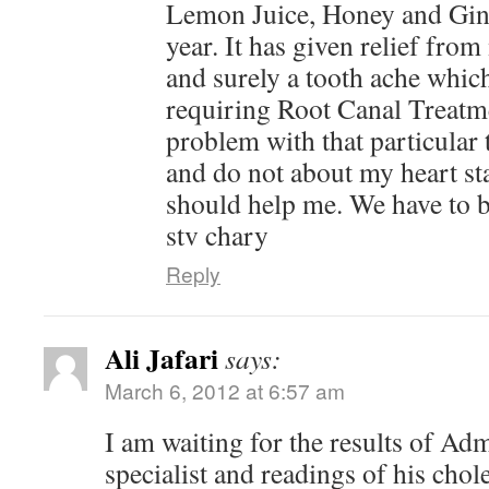
Lemon Juice, Honey and Gin
year. It has given relief from
and surely a tooth ache which
requiring Root Canal Treat
problem with that particular 
and do not about my heart stat
should help me. We have to b
stv chary
Reply
Ali Jafari
says:
March 6, 2012 at 6:57 am
I am waiting for the results of Admi
specialist and readings of his chol