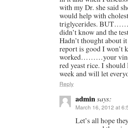
with my Dr. she said sh
would help with cholest
triglycerides. BUT…….s
didn’t know and the tes
Hadn’t thought about it
report is good I won’t
worked………your vineg
red yeast rice. I shoul
week and will let ever
Reply
admin
says:
March 16, 2012 at 6
Let’s all hope the