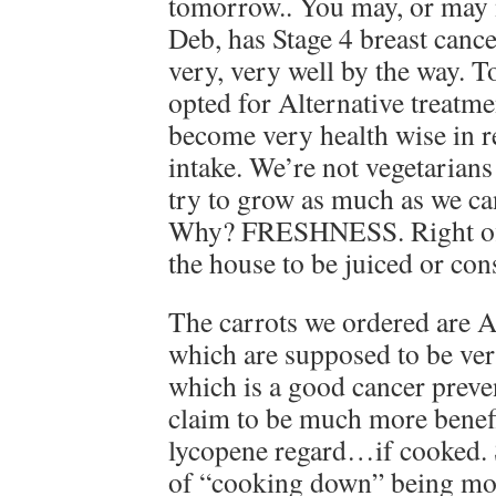
tomorrow.. You may, or may 
Deb, has Stage 4 breast cance
very, very well by the way. 
opted for Alternative treatm
become very health wise in r
intake. We’re not vegetarian
try to grow as much as we ca
Why? FRESHNESS. Right off t
the house to be juiced or co
The carrots we ordered are A
which are supposed to be ve
which is a good cancer prev
claim to be much more benefi
lycopene regard…if cooked. S
of “cooking down” being more