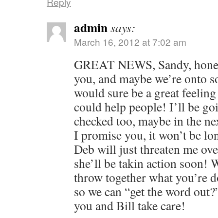
Reply
admin
says:
March 16, 2012 at 7:02 am
GREAT NEWS, Sandy, honest
you, and maybe we’re onto s
would sure be a great feeling
could help people! I’ll be go
checked too, maybe in the ne
I promise you, it won’t be lo
Deb will just threaten me o
she’ll be takin action soon! 
throw together what you’re d
so we can “get the word out
you and Bill take care!