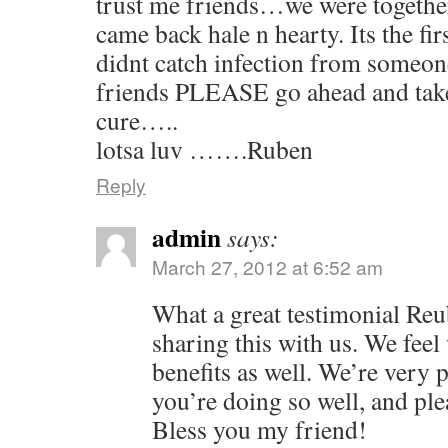
trust me friends…we were together 
came back hale n hearty. Its the firs
didnt catch infection from some
friends PLEASE go ahead and take
cure…..
lotsa luv …….Ruben
Reply
admin
says:
March 27, 2012 at 6:52 am
What a great testimonial Re
sharing this with us. We feel 
benefits as well. We’re very p
you’re doing so well, and ple
Bless you my friend!