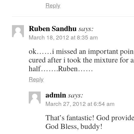
Reply
Ruben Sandhu
says:
March 18, 2012 at 8:35 am
ok……i missed an important poi
cured after i took the mixture for
half…….Ruben……
Reply
admin
says:
March 27, 2012 at 6:54 am
That’s fantastic! God provide
God Bless, buddy!