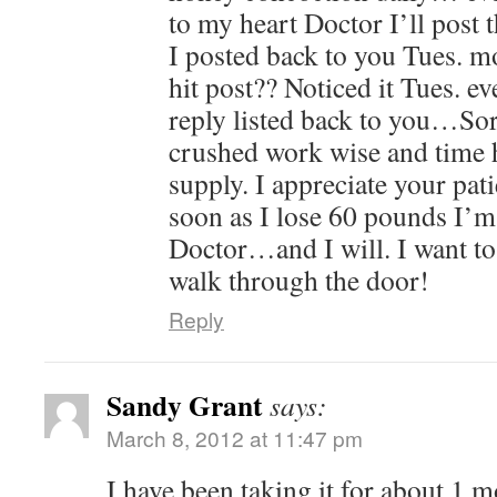
to my heart Doctor I’ll post th
I posted back to you Tues. 
hit post?? Noticed it Tues. e
reply listed back to you…So
crushed work wise and time h
supply. I appreciate your pa
soon as I lose 60 pounds I’m
Doctor…and I will. I want t
walk through the door!
Reply
Sandy Grant
says:
March 8, 2012 at 11:47 pm
I have been taking it for about 1 