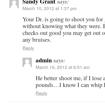
Sandy Grant
says:
March 10, 2012 at 1:37 pm
Your Dr. is going to shoot you for g
without knowing what they were. Bu
checks out good you may get out of
any bruises.
Reply
admin
says:
March 16, 2012 at 6:51 am
He better shoot me, if I lose
pounds…I know I can whip 
Reply