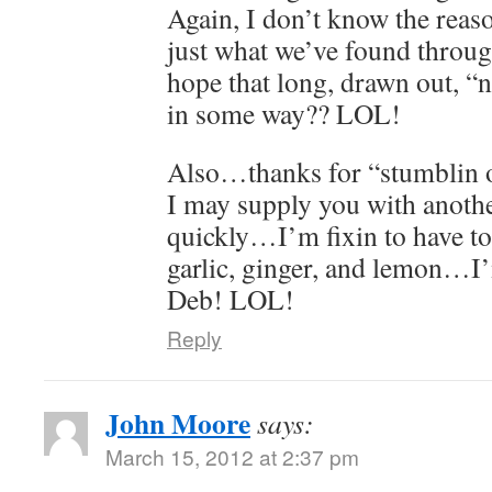
Again, I don’t know the reaso
just what we’ve found throug
hope that long, drawn out, “
in some way?? LOL!
Also…thanks for “stumblin o
I may supply you with anothe
quickly…I’m fixin to have t
garlic, ginger, and lemon…I
Deb! LOL!
Reply
John Moore
says:
March 15, 2012 at 2:37 pm