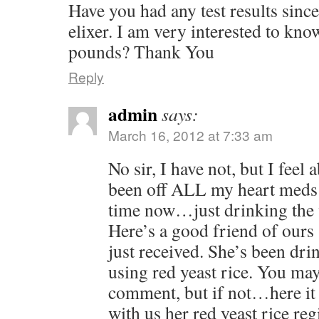
Have you had any test results since
elixer. I am very interested to kno
pounds? Thank You
Reply
admin
says:
March 16, 2012 at 7:33 am
No sir, I have not, but I feel 
been off ALL my heart meds
time now…just drinking the 
Here’s a good friend of ours
just received. She’s been drin
using red yeast rice. You ma
comment, but if not…here it is
with us her red yeast rice re