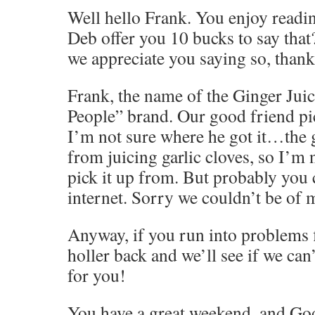
Well hello Frank. You enjoy read
Deb offer you 10 bucks to say that
we appreciate you saying so, thank
Frank, the name of the Ginger Juic
People” brand. Our good friend pic
I’m not sure where he got it…the g
from juicing garlic cloves, so I’m
pick it up from. But probably you c
internet. Sorry we couldn’t be of 
Anyway, if you run into problems f
holler back and we’ll see if we ca
for you!
You have a great weekend, and God