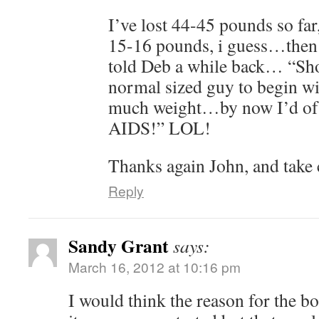
I’ve lost 44-45 pounds so far
15-16 pounds, i guess…then I
told Deb a while back… “Shoo
normal sized guy to begin wit
much weight…by now I’d of l
AIDS!” LOL!
Thanks again John, and take
Reply
Sandy Grant
says:
March 16, 2012 at 10:16 pm
I would think the reason for the b