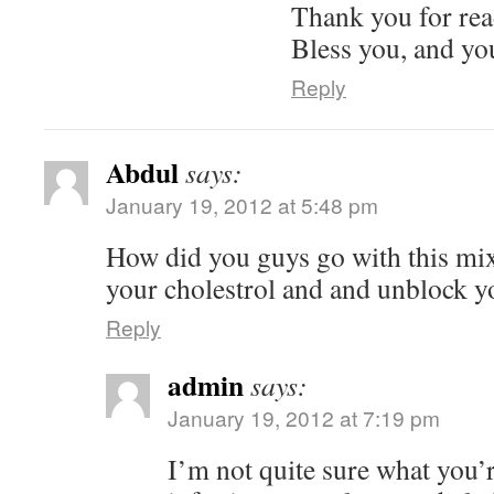
Thank you for re
Bless you, and yo
Reply
Abdul
says:
January 19, 2012 at 5:48 pm
How did you guys go with this mix
your cholestrol and and unblock y
Reply
admin
says:
January 19, 2012 at 7:19 pm
I’m not quite sure what you’