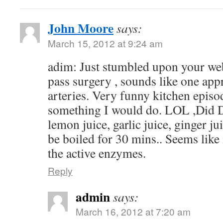
John Moore
says:
March 15, 2012 at 9:24 am
adim: Just stumbled upon your web
pass surgery , sounds like one app
arteries. Very funny kitchen episo
something I would do. LOL ,Did D
lemon juice, garlic juice, ginger j
be boiled for 30 mins.. Seems like 
the active enzymes.
Reply
admin
says:
March 16, 2012 at 7:20 am