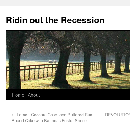
Ridin out the Recession
Home
About
←
Lemon-Coconut Cake, and Buttered Rum
REVOLUTI
Pound Cake with Bananas Foster Sauce: