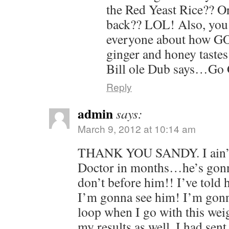
the Red Yeast Rice?? O
back?? LOL! Also, you 
everyone about how GO
ginger and honey tast
Bill ole Dub says…Go 
Reply
admin
says:
March 9, 2012 at 10:14 am
THANK YOU SANDY. I ain’t 
Doctor in months…he’s gonn
don’t before him!! I’ve told
I’m gonna see him! I’m gonn
loop when I go with this weig
my results as well. I had sent