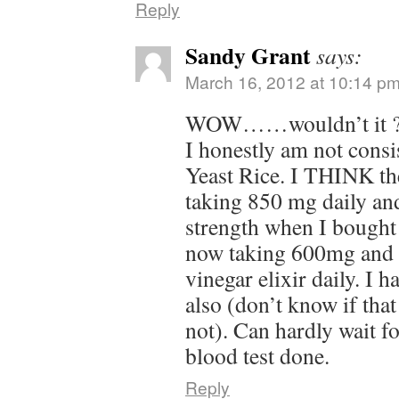
Reply
Sandy Grant
says:
March 16, 2012 at 10:14 p
WOW……wouldn’t it ?
I honestly am not consi
Yeast Rice. I THINK the
taking 850 mg daily and
strength when I bought 
now taking 600mg and 
vinegar elixir daily. I 
also (don’t know if that
not). Can hardly wait f
blood test done.
Reply