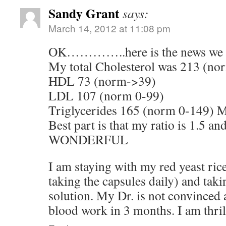
Sandy Grant
says:
March 14, 2012 at 11:08 pm
OK…………..here is the news we ha
My total Cholesterol was 213 (n
HDL 73 (norm->39)
LDL 107 (norm 0-99)
Triglycerides 165 (norm 0-149) 
Best part is that my ratio is 1.5 and
WONDERFUL
I am staying with my red yeast rice
taking the capsules daily) and taki
solution. My Dr. is not convinced
blood work in 3 months. I am thril