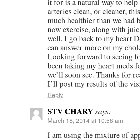
it for is a natural way to hel
arteries clean, or cleaner, th
much healthier than we had b
now exercise, along with jui
well. I go back to my heart D
can answer more on my cholest
Looking forward to seeing fo
been taking my heart meds fo
we’ll soon see. Thanks for re
I’ll post my results of the visi
Reply
STV CHARY
says:
March 18, 2014 at 10:58 am
I am using the mixture of ap