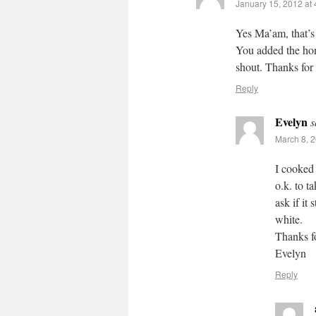
January 15, 2012 at
Yes Ma’am, that’s 
You added the hone
shout. Thanks for
Reply
Evelyn
s
March 8, 2
I cooked a
o.k. to t
ask if it 
white.
Thanks f
Evelyn
Reply