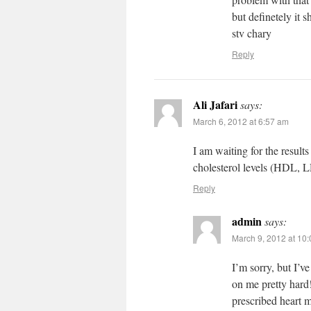
but definetely it 
stv chary
Reply
Ali Jafari
says:
March 6, 2012 at 6:57 am
I am waiting for the results
cholesterol levels (HDL, L
Reply
admin
says:
March 9, 2012 at 10
I’m sorry, but I’
on me pretty hard!
prescribed heart m