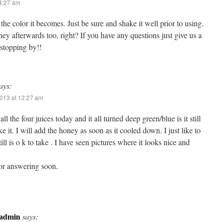
 4:27 am
the color it becomes. Just be sure and shake it well prior to using.
y afterwards too, right? If you have any questions just give us a
 stopping by!!
ays:
013 at 12:27 am
ll the four juices today and it all turned deep green/blue is it still
ake it. I will add the honey as soon as it cooled down. I just like to
still is o k to take . I have seen pictures where it looks nice and
or answering soon.
admin
says: