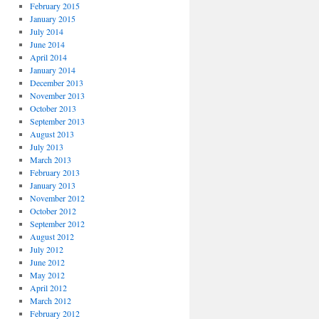
February 2015
January 2015
July 2014
June 2014
April 2014
January 2014
December 2013
November 2013
October 2013
September 2013
August 2013
July 2013
March 2013
February 2013
January 2013
November 2012
October 2012
September 2012
August 2012
July 2012
June 2012
May 2012
April 2012
March 2012
February 2012