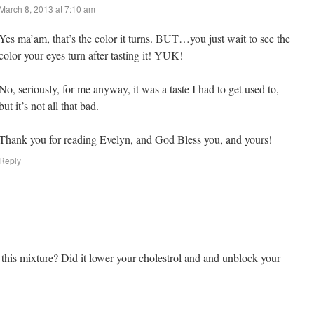
March 8, 2013 at 7:10 am
Yes ma’am, that’s the color it turns. BUT…you just wait to see the
color your eyes turn after tasting it! YUK!
No, seriously, for me anyway, it was a taste I had to get used to,
but it’s not all that bad.
Thank you for reading Evelyn, and God Bless you, and yours!
Reply
his mixture? Did it lower your cholestrol and and unblock your