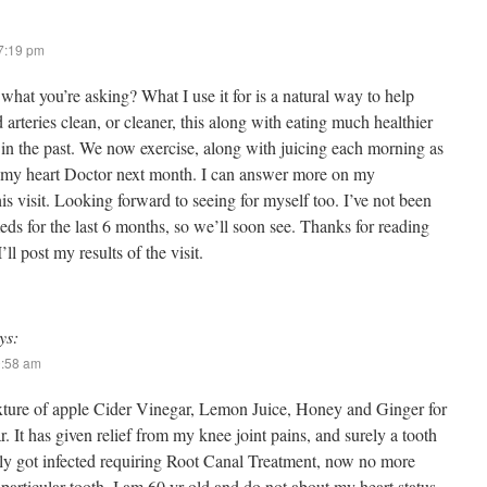
 7:19 pm
 what you’re asking? What I use it for is a natural way to help
arteries clean, or cleaner, this along with eating much healthier
in the past. We now exercise, along with juicing each morning as
o my heart Doctor next month. I can answer more on my
this visit. Looking forward to seeing for myself too. I’ve not been
ds for the last 6 months, so we’ll soon see. Thanks for reading
’ll post my results of the visit.
ys:
0:58 am
xture of apple Cider Vinegar, Lemon Juice, Honey and Ginger for
. It has given relief from my knee joint pains, and surely a tooth
ly got infected requiring Root Canal Treatment, now no more
particular tooth. I am 60 yr old and do not about my heart status,