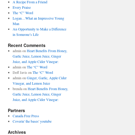
A Recipe From a Friend
Every Praise
The “C” Word
Logan…What an Impressive Young
Man
An Opportunity to Make a Difference
in Someone’s Life
Recent Comments
admin on
Heart Benefits From Honey,
Garlic Juice, Lemon Juice, Ginger
Juice, and Apple Cider Vinegar:
admin on
The “C” Word
Deff Javis on
The “C” Word
admin on
Ginger, Garlic, Apple Cider
Vinegar, and Lemon Juice
brenda on
Heart Benefits From Honey,
Garlic Juice, Lemon Juice, Ginger
Juice, and Apple Cider Vinegar:
Partners
Canada Free Press
Coverin' the bases' youtube
Archives