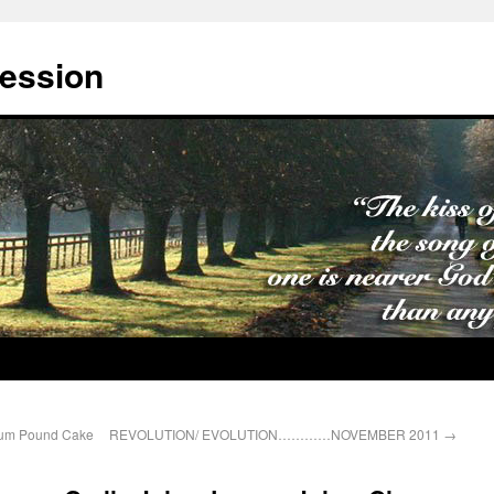
cession
Rum Pound Cake
REVOLUTION/ EVOLUTION…………NOVEMBER 2011
→