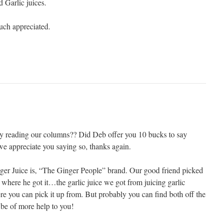
 Garlic juices.
ch appreciated.
oy reading our columns?? Did Deb offer you 10 bucks to say
we appreciate you saying so, thanks again.
ger Juice is, “The Ginger People” brand. Our good friend picked
re where he got it…the garlic juice we got from juicing garlic
re you can pick it up from. But probably you can find both off the
 be of more help to you!