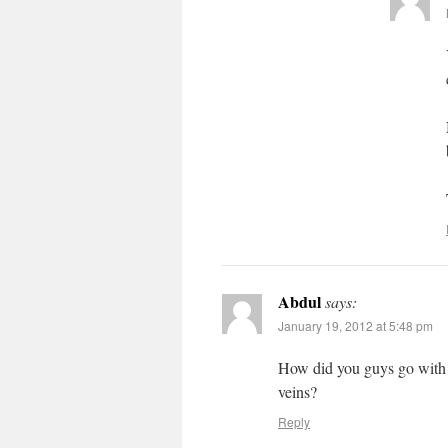
Abdul
says:
January 19, 2012 at 5:48 pm
How did you guys go with t
veins?
Reply