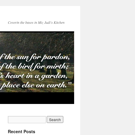
Coverin the bases in Miz Judi's Kitchen
Recent Posts