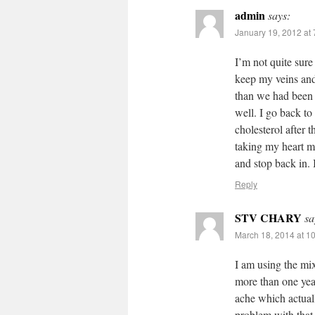
admin
says:
January 19, 2012 at
I’m not quite sure
keep my veins and 
than we had been 
well. I go back t
cholesterol after 
taking my heart me
and stop back in. I
Reply
STV CHARY
sa
March 18, 2014 at 1
I am using the mi
more than one year
ache which actual
problem with that 