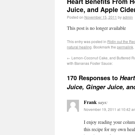
Heart Benefits From H
Juice, and Apple Cide
Posted on
November 15, 2011
by
admin
This post is no longer available
This entry was posted in
Ridin out the Re
natural healing
. Bookmark the
permalink
.
←
Lemon-Coconut Cake, and Buttered 
with Bananas Foster Sauce:
170 Responses to
Heart
Juice, Ginger Juice, an
Frank
says:
November 19, 2011 at 10:42 a
I enjoy reading your column
this recipe for my own hea