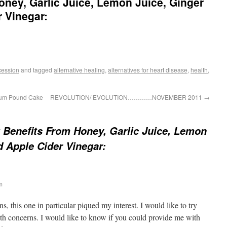
oney, Garlic Juice, Lemon Juice, Ginger
r Vinegar:
cession
and tagged
alternative healing
,
alternatives for heart disease
,
health
,
Rum Pound Cake
REVOLUTION/ EVOLUTION…………NOVEMBER 2011
→
 Benefits From Honey, Garlic Juice, Lemon
d Apple Cider Vinegar:
m
s, this one in particular piqued my interest. I would like to try
lth concerns. I would like to know if you could provide me with